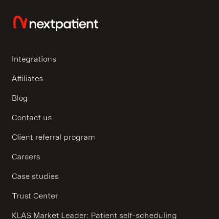
Integrations
Affiliates
Blog
Contact us
Client referral program
Careers
Case studies
Trust Center
KLAS Market Leader: Patient self-scheduling