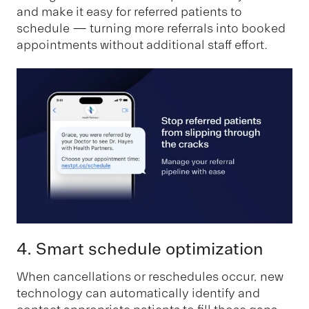
and make it easy for referred patients to
schedule — turning more referrals into booked
appointments without additional staff effort.
4. Smart schedule optimization
When cancellations or reschedules occur, new
technology can automatically identify and