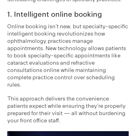
1. Intelligent online booking
Online booking isn't new, but specialty-specific
intelligent booking revolutionizes how
ophthalmology practices manage
appointments. New technology allows patients
to book specialty-specific appointments like
cataract evaluations and refractive
consultations online while maintaining
complete practice control over scheduling
rules.
This approach delivers the convenience
patients expect while ensuring they're properly
prepared for their visit — all without burdening
your front office staff.