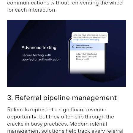
communications without reinventing the wheel
for each interaction.
3. Referral pipeline management
Referrals represent a significant revenue
opportunity, but they often slip through the
cracks in busy practices. Modern referral
management solutions help track every referral