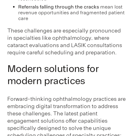
Referrals falling through the cracks
mean lost
revenue opportunities and fragmented patient
care
These challenges are especially pronounced
in specialties like ophthalmology, where
cataract evaluations and LASIK consultations
require careful scheduling and preparation.
Modern solutions for
modern practices
Forward-thinking ophthalmology practices are
embracing digital transformation to address
these challenges. The latest patient
engagement solutions offer capabilities
specifically designed to solve the unique
scheduling challenges of specialty practices: