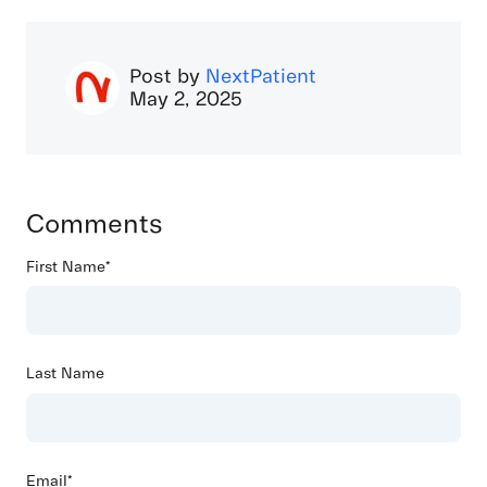
Post by
NextPatient
May 2, 2025
Comments
First Name
*
Last Name
Email
*