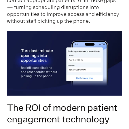
contact appropriate patients to fill those gaps
— turning scheduling disruptions into
opportunities to improve access and efficiency
without staff picking up the phone.
The ROI of modern patient
engagement technology