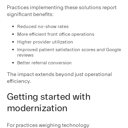
Practices implementing these solutions report
significant benefits:
Reduced no-show rates
More efficient front office operations
Higher provider utilization
Improved patient satisfaction scores and Google
reviews
Better referral conversion
The impact extends beyond just operational
efficiency.
Getting started with
modernization
For practices weighing technology