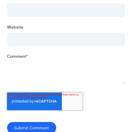
Website
Comment
*