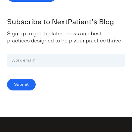
Subscribe to NextPatient's Blog
Sign up to get the latest news and best
practices designed to help your practice thrive.