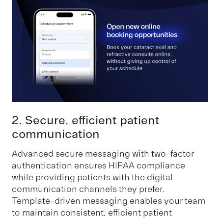
2. Secure, efficient patient
communication
Advanced secure messaging with two-factor
authentication ensures HIPAA compliance
while providing patients with the digital
communication channels they prefer.
Template-driven messaging enables your team
to maintain consistent, efficient patient