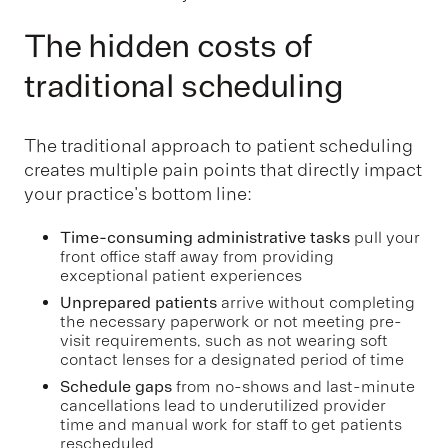
The hidden costs of
traditional scheduling
The traditional approach to patient scheduling
creates multiple pain points that directly impact
your practice's bottom line:
Time-consuming administrative tasks
pull your
front office staff away from providing
exceptional patient experiences
Unprepared patients
arrive without completing
the necessary paperwork or not meeting pre-
visit requirements, such as not wearing soft
contact lenses for a designated period of time
Schedule gaps
from no-shows and last-minute
cancellations lead to underutilized provider
time and manual work for staff to get patients
rescheduled