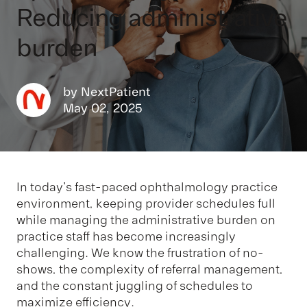
Reducing administrative
burden
by
NextPatient
May 02, 2025
In today's fast-paced ophthalmology practice
environment, keeping provider schedules full
while managing the administrative burden on
practice staff has become increasingly
challenging. We know the frustration of no-
shows, the complexity of referral management,
and the constant juggling of schedules to
maximize efficiency.