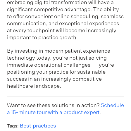
embracing digital transformation will have a
significant competitive advantage. The ability
to offer convenient online scheduling, seamless
communication, and exceptional experiences
at every touchpoint will become increasingly
important to practice growth.
By investing in modern patient experience
technology today, you're not just solving
immediate operational challenges — you're
positioning your practice for sustainable
success in an increasingly competitive
healthcare landscape.
Want to see these solutions in action?
Schedule
a 15-minute tour with a product expert
.
Best practices
Tags: