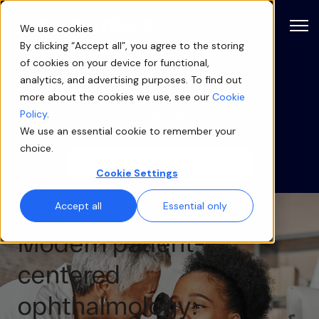
Open
We use cookies
By clicking “Accept all”, you agree to the storing
of cookies on your device for functional,
Blog
analytics, and advertising purposes. To find out
more about the cookies we use, see our
Cookie
Categories
Policy
.
We use an essential cookie to remember your
choice.
Cookie Settings
Accept all
Essential only
Modern patient-
centered
ophthalmology: