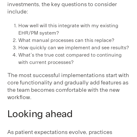
investments, the key questions to consider
include:
How well will this integrate with my existing
EHR/PM system?
What manual processes can this replace?
How quickly can we implement and see results?
What's the true cost compared to continuing
with current processes?
The most successful implementations start with
core functionality and gradually add features as
the team becomes comfortable with the new
workflow.
Looking ahead
As patient expectations evolve, practices