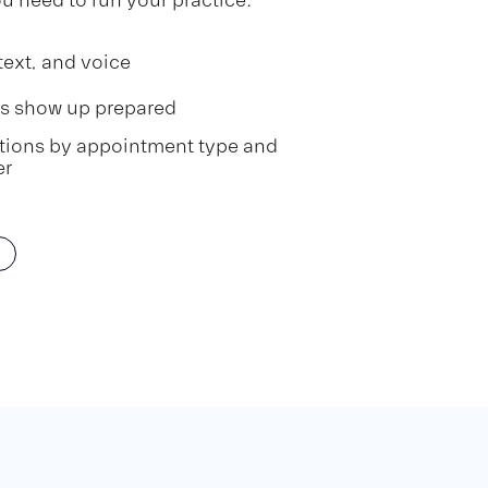
text, and voice
ts show up prepared
ctions by appointment type and
er