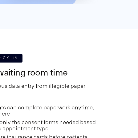
ECK-IN
aiting room time
us data entry from illegible paper
nts can complete paperwork anytime,
here
only the consent forms needed based
e appointment type
re insurance cards before patients