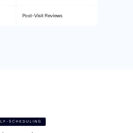
Post-Visit Reviews
ELF-SCHEDULING