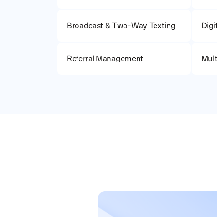
Broadcast & Two-Way Texting
Digi
Referral Management
Mult