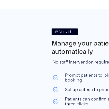
WAITLIST
Manage your patien
automatically
No staff intervention requir
Prompt patients to join
booking
Set up criteria to prior
Patients can confirm 
three clicks