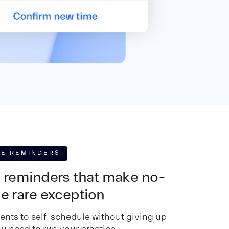
VE REMINDERS
 reminders that make no-
e rare exception
nts to self-schedule without giving up
ou need to run your practice.