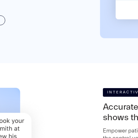
INTERACTI
Accurate
shows th
Empower patie
the control y