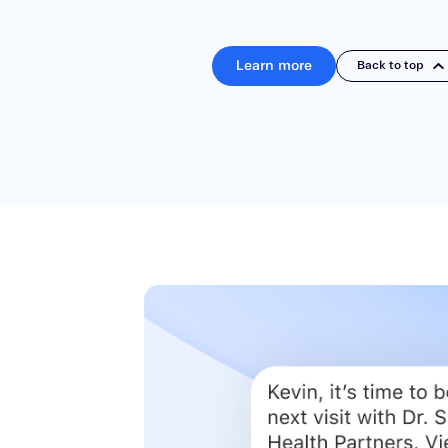
Learn more
Back to top