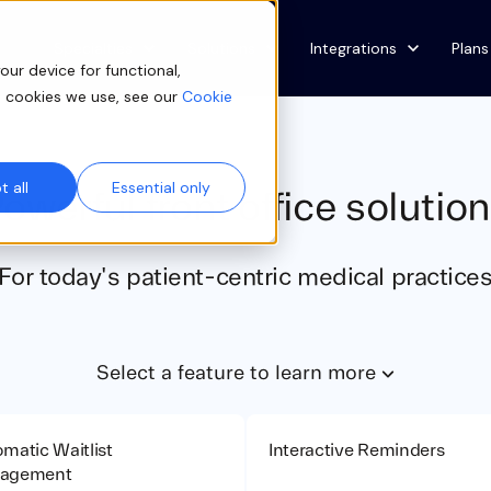
Show submenu for Specialties
Specialties
Show submenu for Solutions
Solutions
Show submenu for Integ
Integrations
Plans
our device for functional,
e cookies we use, see our
Cookie
 all
Essential only
owerful front office solutio
For today's patient-centric medical practice
Select a feature to learn more
matic Waitlist
Interactive Reminders
agement