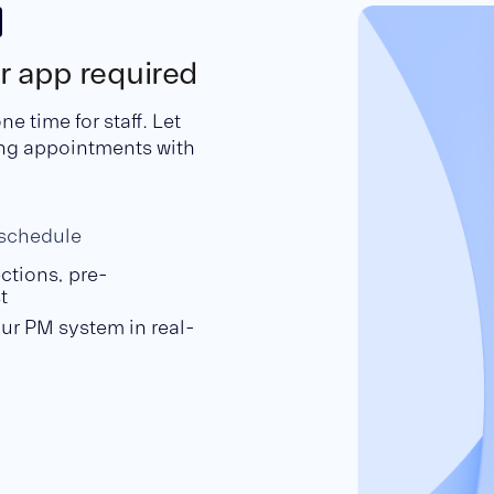
or app required
 time for staff. Let
ing appointments with
eschedule
ctions, pre-
t
ur PM system in real-