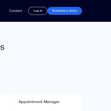
rations
Contact
Log in
Schedule a demo
ns
s
Appointment Manager