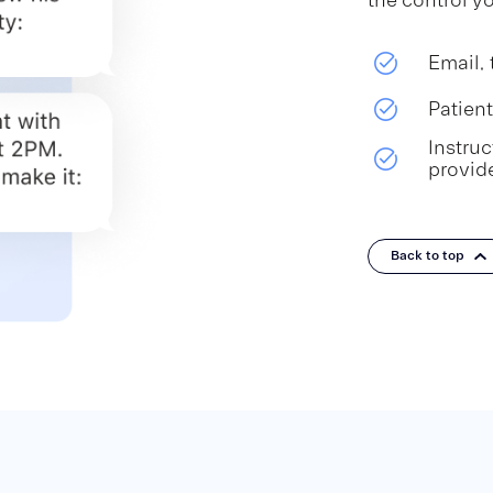
Email, 
Patien
Instru
provid
Back to top