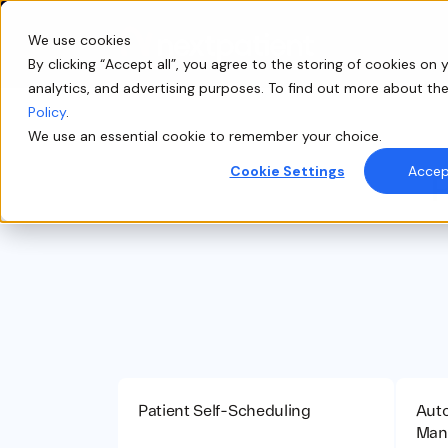
We use cookies
By clicking “Accept all”, you agree to the storing of cookies on y
analytics, and advertising purposes. To find out more about th
Policy
.
We use an essential cookie to remember your choice.
Cookie Settings
Accept
P
Patient Self-Scheduling
Auto
Man