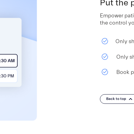
Put the
Empower patie
the control y
Only sh
Only s
Book p
Back to top