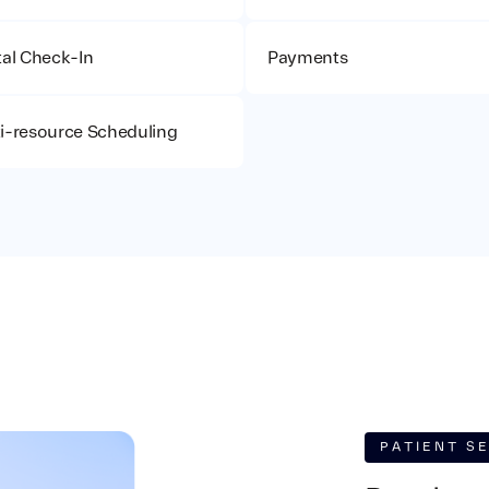
tal Check-In
Payments
i-resource Scheduling
PATIENT S