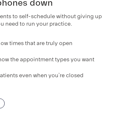
 phones down
nts to self-schedule without giving up
ou need to run your practice.
ow times that are truly open
how the appointment types you want
atients even when you’re closed