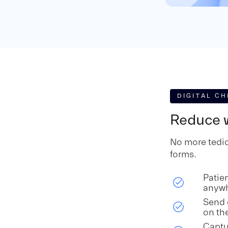
DIGITAL CH
Reduce w
No more tedio
forms.
Patie
anyw
Send 
on th
Captu