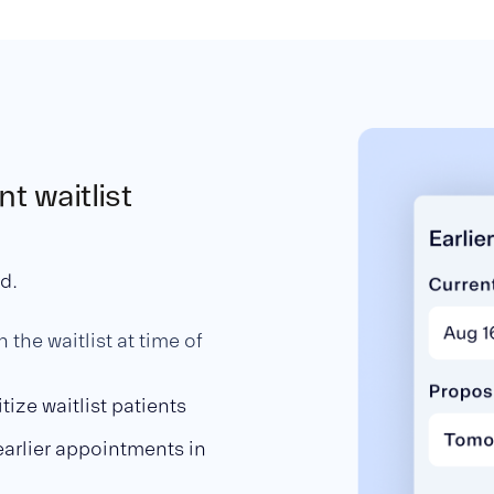
t waitlist
ed.
 the waitlist at time of
itize waitlist patients
earlier appointments in