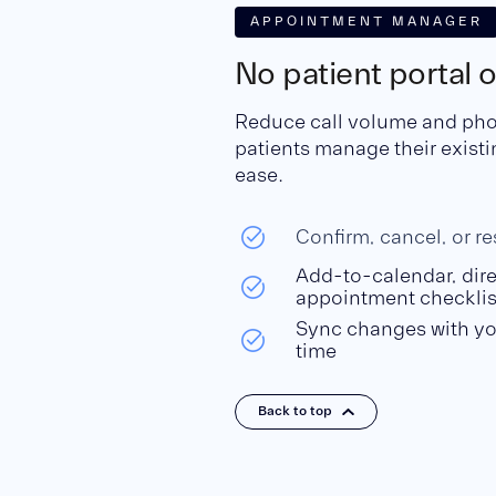
APPOINTMENT MANAGER
No patient portal 
Reduce call volume and phone
patients manage their exist
ease.
Confirm, cancel, or r
Add-to-calendar, dire
appointment checklis
Sync changes with yo
time
Back to top