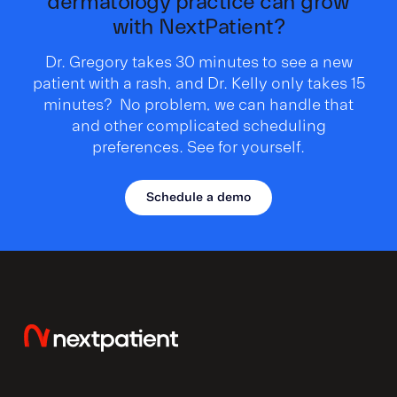
dermatology practice can grow
with NextPatient?
Dr. Gregory takes 30 minutes to see a new
patient with a rash, and Dr. Kelly only takes 15
minutes? No problem, we can handle that
and other complicated scheduling
preferences. See for yourself.
Schedule a demo