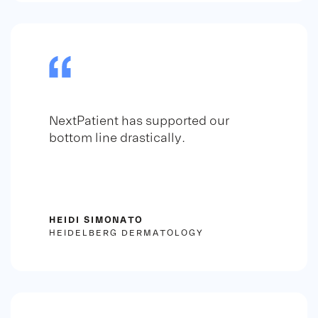
NextPatient has supported our
bottom line drastically.
HEIDI SIMONATO
HEIDELBERG DERMATOLOGY