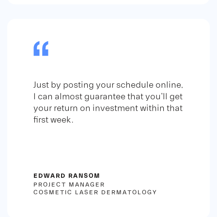
Just by posting your schedule online,
I can almost guarantee that you'll get
your return on investment within that
first week.
EDWARD RANSOM
PROJECT MANAGER
COSMETIC LASER DERMATOLOGY