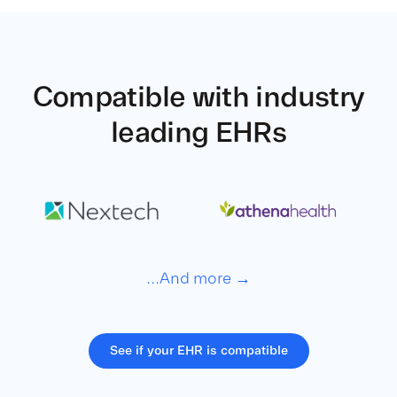
Compatible with
industry
leading EHRs
...And more →
See if your EHR is compatible