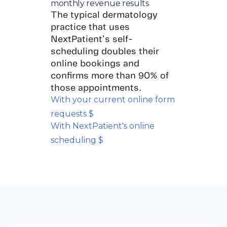
monthly revenue results
The typical dermatology
practice that uses
NextPatient's self-
scheduling doubles their
online bookings and
confirms more than 90% of
those appointments.
With your current online form
requests $
With NextPatient's online
scheduling $