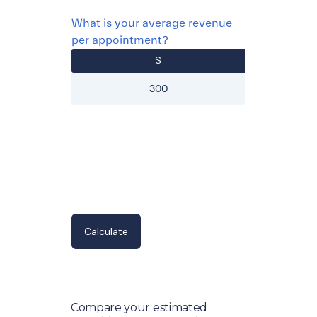
What is your average revenue
per appointment?
$
Compare your estimated