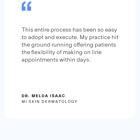
This entire process has been so easy
to adopt and execute. My practice hit
the ground running offering patients
the flexibility of making on line
appointments within days.
DR. MELDA ISAAC
MI SKIN DERMATOLOGY