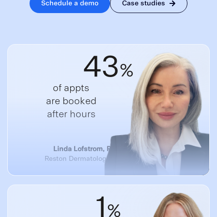
Schedule a demo
Case studies
43
%
of appts
are booked
after hours
Linda Lofstrom, Practice Manager
Reston Dermatology + Cosmetic Center
1
%