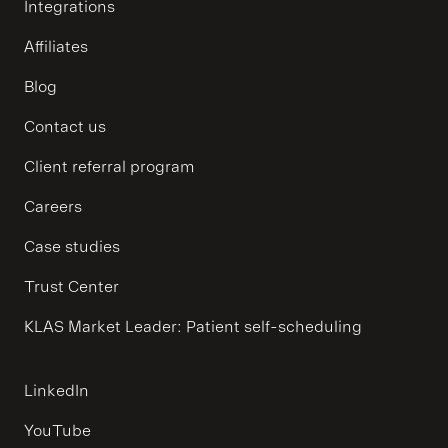
Integrations
Affiliates
Blog
Contact us
Client referral program
Careers
Case studies
Trust Center
KLAS Market Leader: Patient self-scheduling
LinkedIn
YouTube