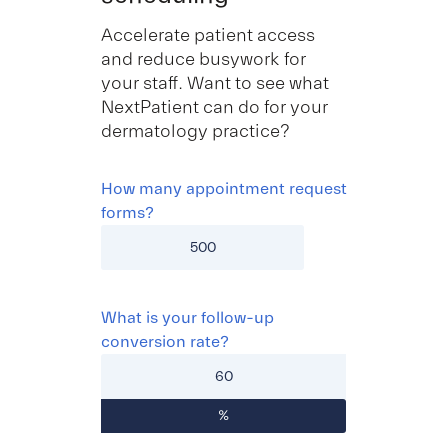
Accelerate patient access
and reduce busywork for
your staff. Want to see what
NextPatient can do for your
dermatology practice?
How many appointment request
forms?
What is your follow-up
conversion rate?
%