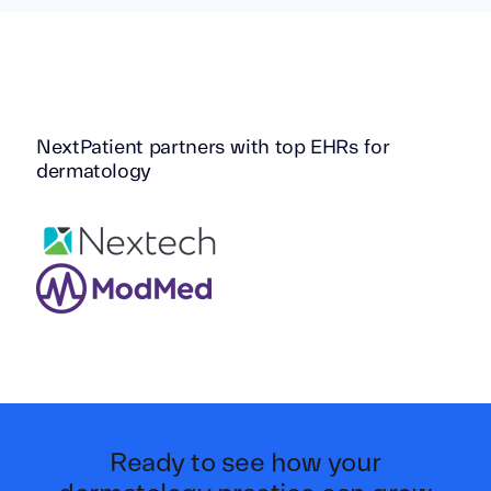
NextPatient partners with top EHRs for
dermatology
Ready to see how your