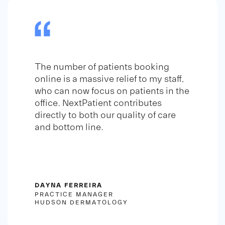
The number of patients booking
online is a massive relief to my staff,
who can now focus on patients in the
office. NextPatient contributes
directly to both our quality of care
and bottom line.
DAYNA FERREIRA
PRACTICE MANAGER
HUDSON DERMATOLOGY