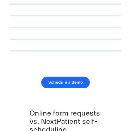
Schedule a demo
Online form requests
vs. NextPatient self-
scheduling