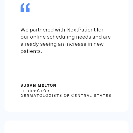
We partnered with NextPatient for
our online scheduling needs and are
already seeing an increase in new
patients.
SUSAN MELTON
IT DIRECTOR
DERMATOLOGISTS OF CENTRAL STATES