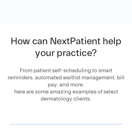
How can NextPatient
help
your practice?
From patient self-scheduling to smart
reminders, automated waitlist management, bill
pay, and more,
here are some amazing examples of select
dermatology clients.