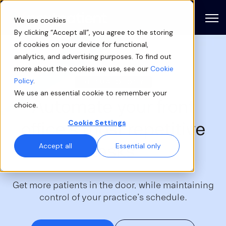
Open
We use cookies
By clicking “Accept all”, you agree to the storing
of cookies on your device for functional,
analytics, and advertising purposes. To find out
more about the cookies we use, see our
Cookie
Policy
.
DERMATOLOGY
We use an essential cookie to remember your
Automate your
front
choice.
office's
most repetitive
Cookie Settings
tasks
Accept all
Essential only
Get more patients in the door, while maintaining
control of your practice's schedule.