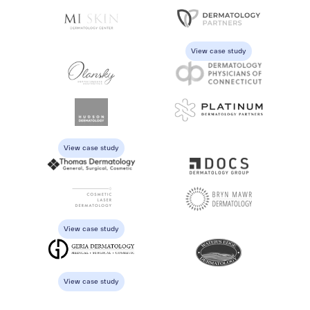
View case study
View case study
View case study
View case study