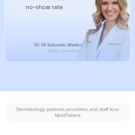
no-show rate
Dr. Jill Salyards, Medical Director
Refine Dermatology
Dermatology patients, providers, and staff love
NextPatient