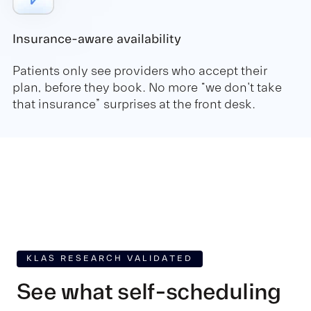
Insurance-aware availability
Patients only see providers who accept their
plan, before they book. No more “we don't take
that insurance” surprises at the front desk.
KLAS RESEARCH VALIDATED
See what self-scheduling