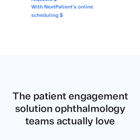
With NextPatient's online
scheduling $
The patient engagement
solution
ophthalmology
teams actually love