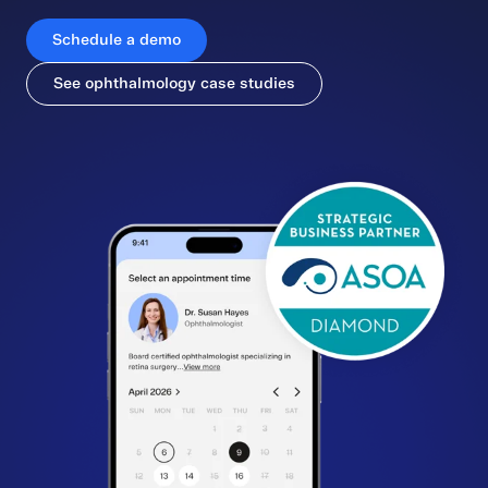
Schedule a demo
See ophthalmology case studies