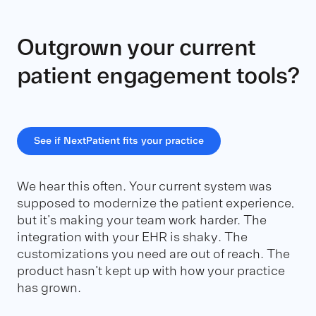
Outgrown your current
patient engagement tools?
See if NextPatient fits your practice
We hear this often. Your current system was
supposed to modernize the patient experience,
but it's making your team work harder. The
integration with your EHR is shaky. The
customizations you need are out of reach. The
product hasn't kept up with how your practice
has grown.