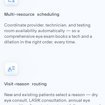
Multi-resource scheduling
Coordinate provider, technician, and testing
room availability automatically — so a
comprehensive eye exam books a tech and a
dilation in the right order, every time.
Visit-reason routing
New and existing patients select a reason — dry
eye consult, LASIK consultation, annual eye