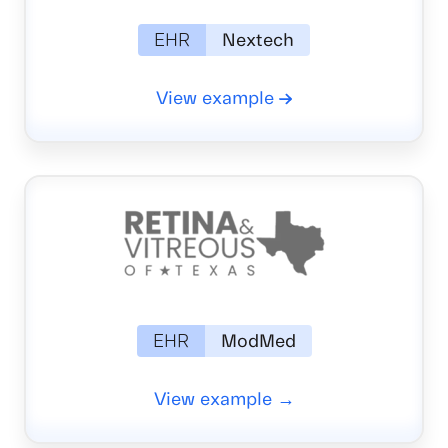
EHR
Nextech
View example
EHR
ModMed
View example →