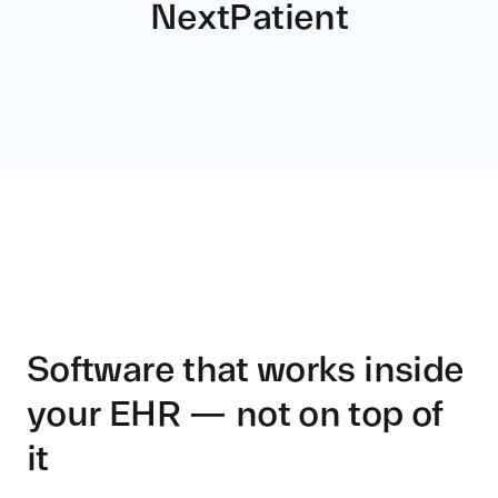
NextPatient
Software that works inside
your EHR — not on top of
it