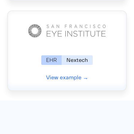
EHR
Nextech
View example →