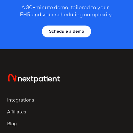
A 30-minute demo, tailored to your
EHR and your scheduling complexity.
Schedule a demo
Integrations
Affiliates
Blog