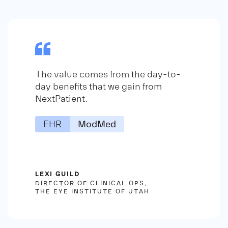
The value comes from the day-to-
day benefits that we gain from
NextPatient.
EHR
ModMed
LEXI GUILD
DIRECTOR OF CLINICAL OPS,
THE EYE INSTITUTE OF UTAH