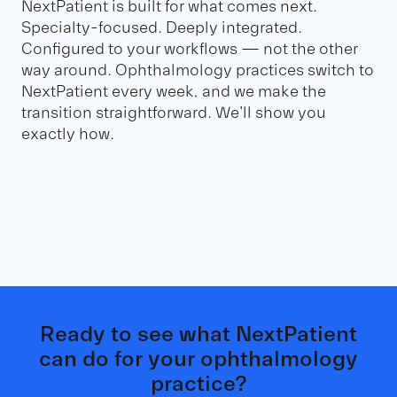
NextPatient is built for what comes next.
Specialty-focused. Deeply integrated.
Configured to your workflows — not the other
way around. Ophthalmology practices switch to
NextPatient every week, and we make the
transition straightforward. We'll show you
exactly how.
Ready to see what NextPatient
can do for your ophthalmology
practice?