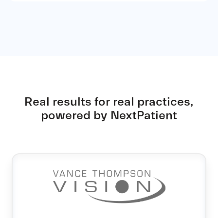
Real results for real practices,
powered by NextPatient