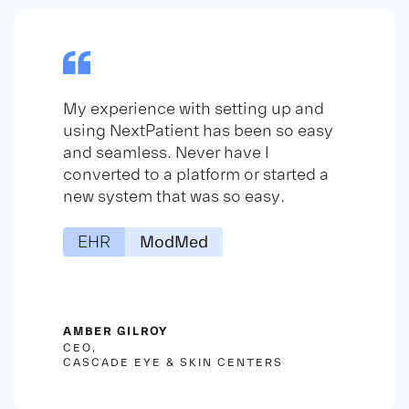
My experience with setting up and
using NextPatient has been so easy
and seamless. Never have I
converted to a platform or started a
new system that was so easy.
EHR
ModMed
AMBER GILROY
CEO,
CASCADE EYE & SKIN CENTERS