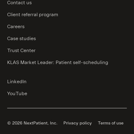
Contact us
Client referral program
Careers
Case studies
Trust Center
KLAS Market Leader: Patient self-scheduling
LinkedIn
YouTube
© 2026 NextPatient, Inc.
Privacy policy
Terms of use