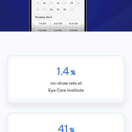
1.4
%
no-show rate at
Eye Care Institute
41
%