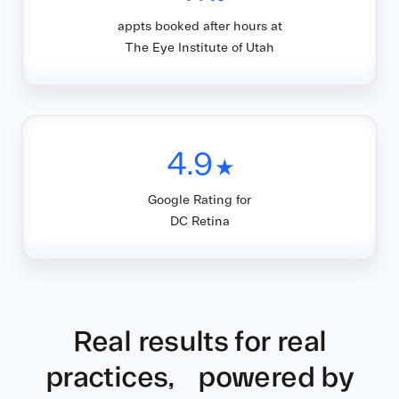
appts booked after hours at
The Eye Institute of Utah
4.9
★
Google Rating for
DC Retina
Real results for real
practices, powered by