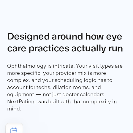
Designed around how eye
care practices actually run
Ophthalmology is intricate. Your visit types are
more specific, your provider mix is more
complex, and your scheduling logic has to
account for techs, dilation rooms, and
equipment — not just doctor calendars.
NextPatient was built with that complexity in
mind.