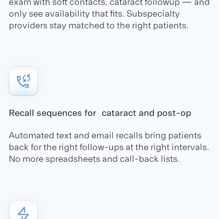
exam with soft contacts, cataract followup — and
only see availability that fits. Subspecialty
providers stay matched to the right patients.
Recall sequences for cataract and post-op
Automated text and email recalls bring patients
back for the right follow-ups at the right intervals.
No more spreadsheets and call-back lists.