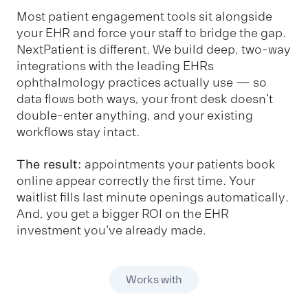
Most patient engagement tools sit alongside
your EHR and force your staff to bridge the gap.
NextPatient is different. We build deep, two-way
integrations with the leading EHRs
ophthalmology practices actually use — so
data flows both ways, your front desk doesn't
double-enter anything, and your existing
workflows stay intact.
The result:
appointments your patients book
online appear correctly the first time. Your
waitlist fills last minute openings automatically.
And, you get a bigger ROI on the EHR
investment you've already made.
Works with