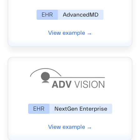
EHR
AdvancedMD
View example →
EHR
NextGen Enterprise
View example →