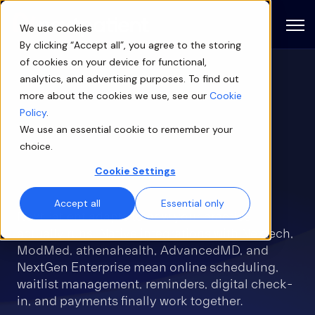
Open
We use cookies
By clicking “Accept all”, you agree to the storing
of cookies on your device for functional,
analytics, and advertising purposes. To find out
Patient engagement
more about the cookies we use, see our
Cookie
software built for
Policy
.
We use an essential cookie to remember your
ophthalmology — inside
choice.
the EHR you already use
Cookie Settings
Accept all
Essential only
NextPatient adapts to how your practice
actually runs. Native integrations with Nextech,
ModMed, athenahealth, AdvancedMD, and
NextGen Enterprise mean online scheduling,
waitlist management, reminders, digital check-
in, and payments finally work together.