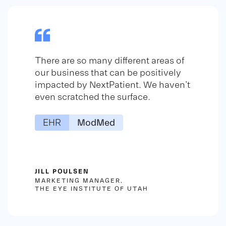
There are so many different areas of
our business that can be positively
impacted by NextPatient. We haven't
even scratched the surface.
EHR
ModMed
JILL POULSEN
MARKETING MANAGER,
THE EYE INSTITUTE OF UTAH