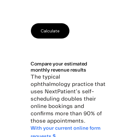
Compare your estimated
monthly revenue results
The typical
ophthalmology practice that
uses NextPatient's self-
scheduling doubles their
online bookings and
confirms more than 90% of
those appointments.
With your current online form
requests $