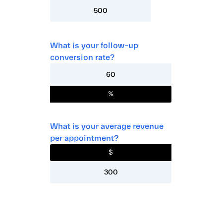
What is your follow-up
conversion rate?
%
What is your average revenue
per appointment?
$