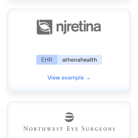
EHR
athenahealth
View example →