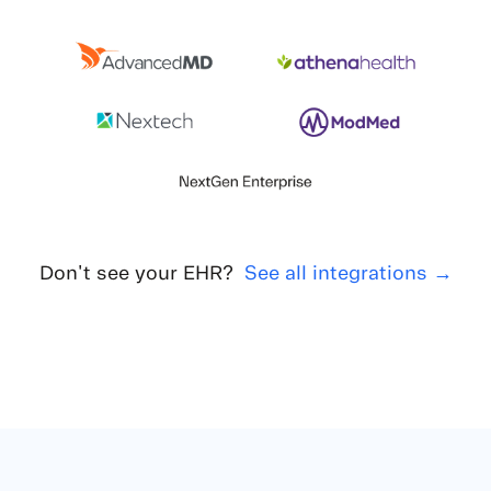
Don't see your EHR?
See all integrations →