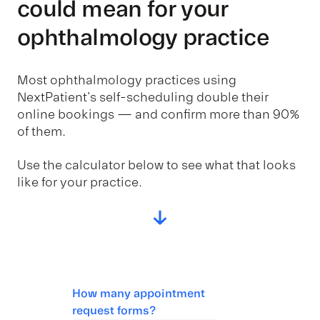
could mean for your
ophthalmology practice
Most ophthalmology practices using
NextPatient's self-scheduling double their
online bookings — and confirm more than 90%
of them.
Use the calculator below to see what that looks
like for your practice.
How many appointment
request forms?