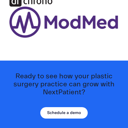
Ready to see how your plastic
surgery practice can grow with
NextPatient?
Schedule a demo