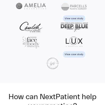
View case study
View case study
How can NextPatient
help