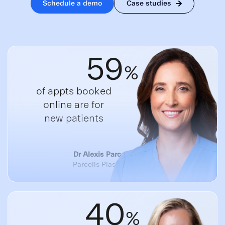
Schedule a demo
Case studies
59
%
of appts booked
online are for
new patients
Dr Alexis Parcells, CEO
Parcells Plastic Surgery
40
%