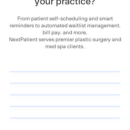
your practice?
From patient self-scheduling and smart
reminders to automated waitlist management,
bill pay, and more,
NextPatient serves premier plastic surgery and
med spa clients.