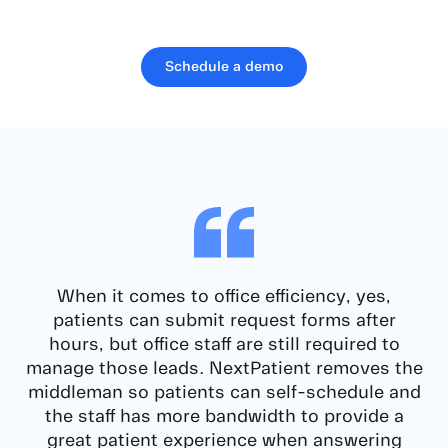
Schedule a demo
When it comes to office efficiency, yes,
patients can submit request forms after
hours, but office staff are still required to
manage those leads.
NextPatient removes the
middleman so patients can self-schedule and
the staff has more bandwidth
to provide a
great patient experience when answering