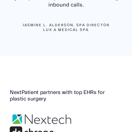
inbound calls.
JASMINE L. ALDERSON, SPA DIRECTOR
LUX A MEDICAL SPA
NextPatient partners with top EHRs for
plastic surgery