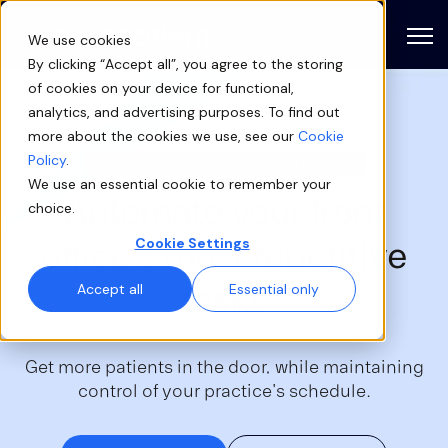
Open
We use cookies
By clicking “Accept all”, you agree to the storing
of cookies on your device for functional,
analytics, and advertising purposes. To find out
more about the cookies we use, see our
Cookie
Policy
.
PLASTIC SURGERY & MED SPA
We use an essential cookie to remember your
Automate your
front
choice.
office's
most repetitive
Cookie Settings
tasks
Accept all
Essential only
Get more patients in the door, while maintaining
control of your practice's schedule.