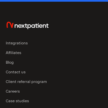
Integrations
Affiliates
Blog
Contact us
Client referral program
Careers
Case studies