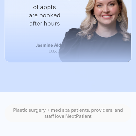
of appts
are booked
after hours
Jasmine Alderson, Spa Director
LUX A Medical Spa
Plastic surgery + med spa patients, providers, and
staff love NextPatient