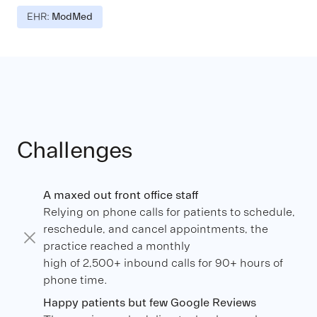
EHR:
ModMed
Challenges
A maxed out front office staff
Relying on phone calls for patients to schedule,
reschedule, and cancel appointments, the
practice reached a monthly
high of 2,500+ inbound calls for 90+ hours of
phone time.
Happy patients but few Google Reviews