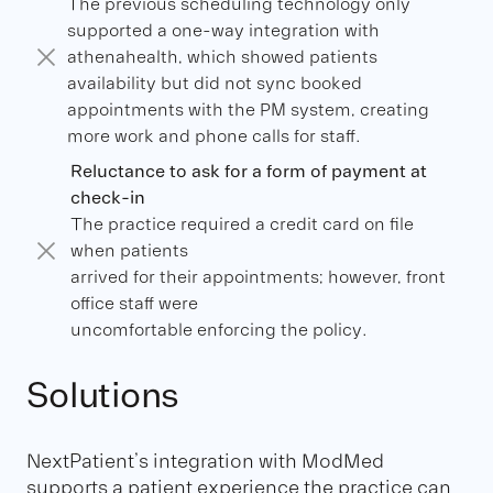
The previous scheduling technology only
supported a one-way integration with
athenahealth, which showed patients
availability but did not sync booked
appointments with the PM system, creating
more work and phone calls for staff.
Reluctance to ask for a form of payment at
check-in
The practice required a credit card on file
when patients
arrived for their appointments; however, front
office staff were
uncomfortable enforcing the policy.
Solutions
NextPatient’s integration with ModMed
supports a patient experience the practice can