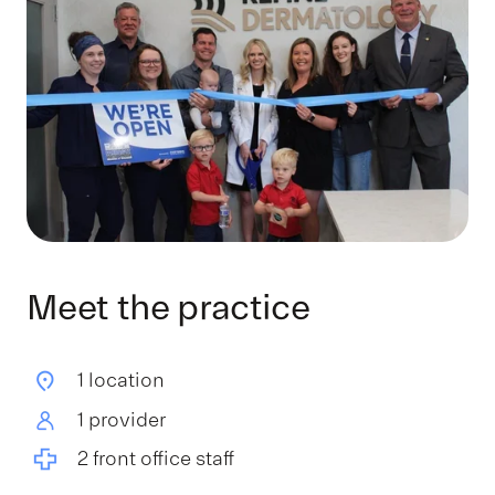
Meet the practice
1 location
1 provider
2 front office staff