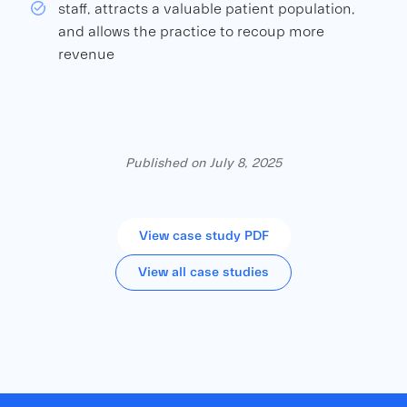
staff, attracts a valuable patient population,
and allows the practice to recoup more
revenue
Published on July 8, 2025
View case study PDF
View all case studies