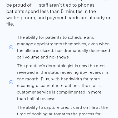
be proud of — staff aren’t tied to phones,
patients spend less than 5 minutes in the
waiting room, and payment cards are already on
file.
The ability for patients to schedule and
manage appointments themselves, even when
the office is closed, has dramatically decreased
call volume and no-shows
The practice’s dermatologist is now the most
reviewed in the state, receiving 95+ reviews in
one month. Plus, with bandwidth for more
meaningful patient interactions, the staff’s
customer service is complimented in more
than half of reviews
The ability to capture credit card on file at the
time of booking automates the process for