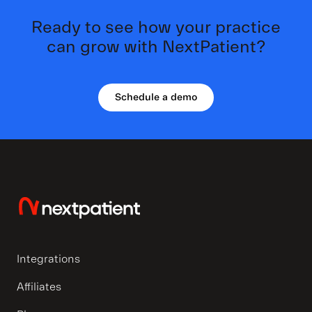
Ready to see how your practice
can grow with NextPatient?
Schedule a demo
Integrations
Affiliates