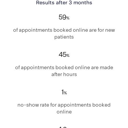
Results after 3 months
59
%
of appointments booked online are for new
patients
45
%
of appointments booked online are made
after hours
1
%
no-show rate for appointments booked
online