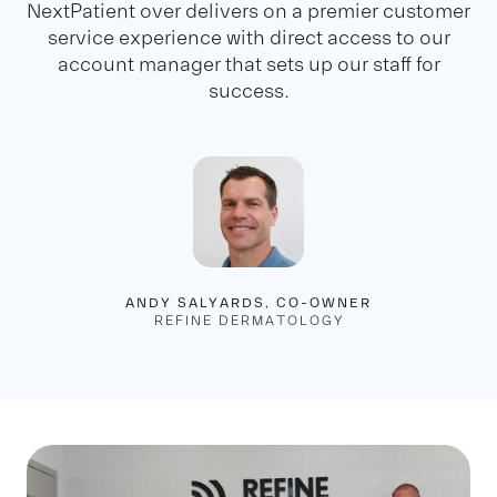
NextPatient over delivers on a premier customer
service experience with direct access to our
account manager that sets up our staff for
success.
ANDY SALYARDS, CO-OWNER
REFINE DERMATOLOGY