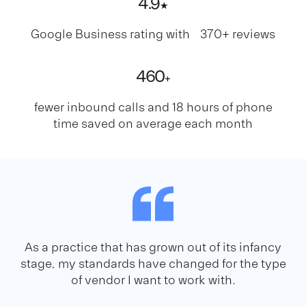
4
.9
★
Google Business rating with 370+ reviews
460
+
fewer inbound calls and 18 hours of phone
time saved on average each month
As a practice that has grown out of its infancy
stage, my standards have changed for the type
of vendor I want to work with.