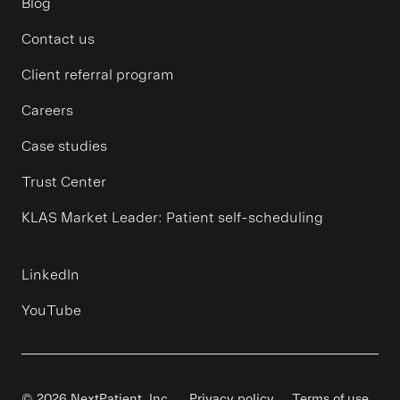
Blog
Contact us
Client referral program
Careers
Case studies
Trust Center
KLAS Market Leader: Patient self-scheduling
LinkedIn
YouTube
© 2026 NextPatient, Inc.
Privacy policy
Terms of use