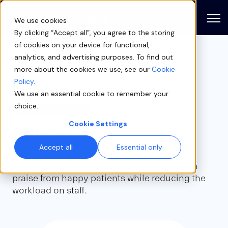
Open
We use cookies
By clicking “Accept all”, you agree to the storing
of cookies on your device for functional,
analytics, and advertising purposes. To find out
more about the cookies we use, see our
Cookie
Case study
Policy
.
We use an essential cookie to remember your
choice.
DERMATOLOGY
Cookie Settings
Refine Dermatology
Accept all
Essential only
Tennessee dermatology practice earns high
praise from happy patients while reducing the
workload on staff.