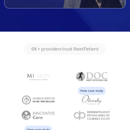
6K+ providers trust NextPatient
View case study
View case study