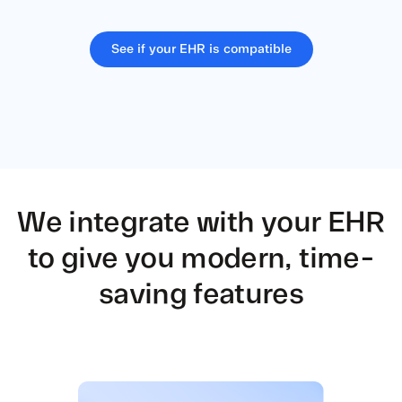
See if your EHR is compatible
We integrate with your EHR
to give
you modern, time-
saving features