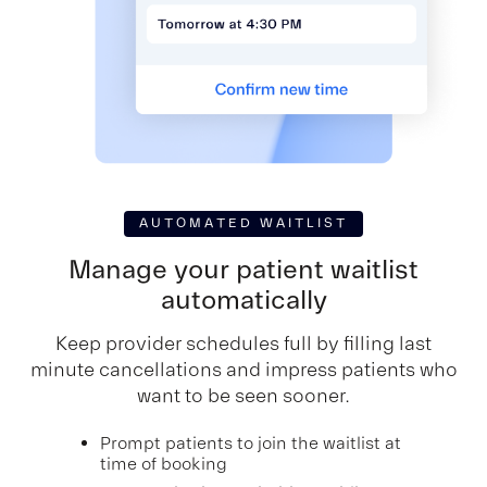
AUTOMATED WAITLIST
Manage your patient
waitlist
automatically
Keep provider schedules full by filling last
minute cancellations and impress patients who
want to be seen sooner.
Prompt patients to join the waitlist at
time of booking