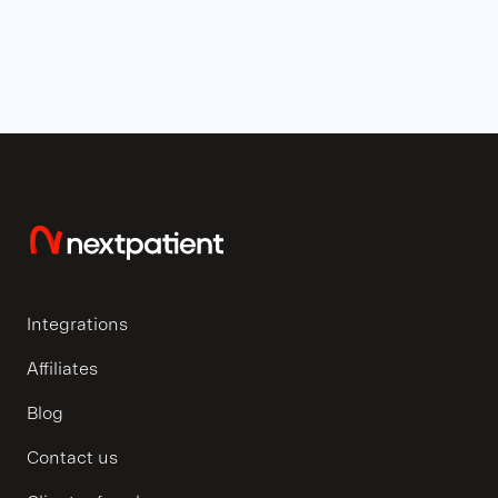
Integrations
Affiliates
Blog
Contact us