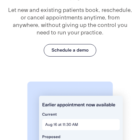
Let new and existing patients book, reschedule,
or cancel appointments anytime, from
anywhere, without giving up the control you
need to run your practice.
Schedule a demo