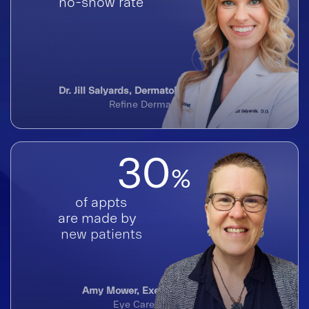
no-show rate
Dr. Jill Salyards, Dermatologist & Founder
Refine Dermatology
30
%
of appts
are made by
new patients
Amy Mower, Executive Director
Eye Care Institute