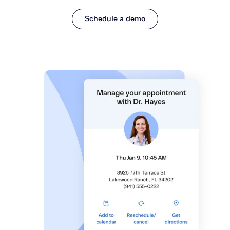
Schedule a demo