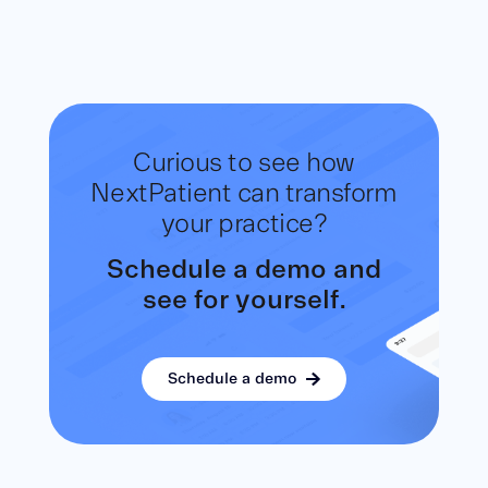
Curious to see how
NextPatient
can transform
your practice?
Schedule a demo and
see for yourself.
Schedule a demo