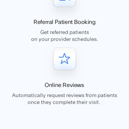
Referral Patient
Booking
Get referred patients
on your provider schedules.
Online
Reviews
Automatically request reviews from patients
once they complete their visit.