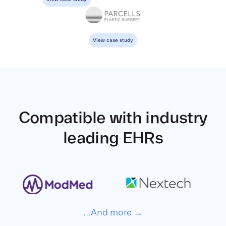
View case study
Compatible with
industry
leading EHRs
...And more →