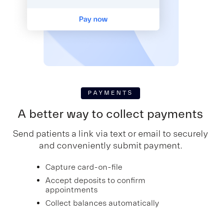
PAYMENTS
A better way to collect payments
Send patients a link via text or email to securely
and conveniently submit payment.
Capture card-on-file
Accept deposits to confirm
appointments
Collect balances automatically