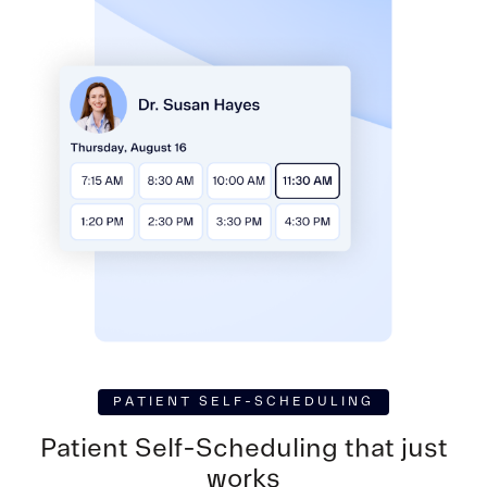
PATIENT SELF-SCHEDULING
Patient Self-Scheduling
that just
works