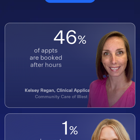
46
%
of appts
are booked
after hours
Kelsey Regan, Clinical Application Analyst
Community Care of West Virginia
1
%