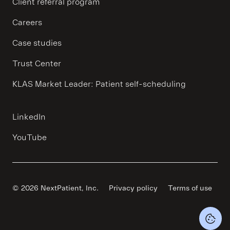
Client referral program
Careers
Case studies
Trust Center
KLAS Market Leader: Patient self-scheduling
LinkedIn
YouTube
© 2026 NextPatient, Inc.
Privacy policy
Terms of use