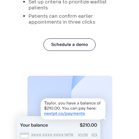
Set up criteria to prioritize waitlist
patients
Patients can confirm earlier
appointments in three clicks
Schedule a demo