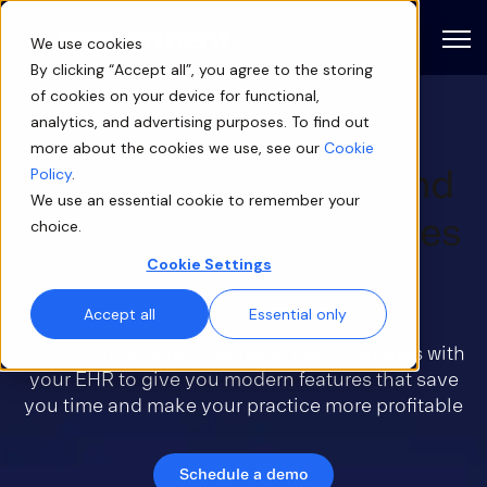
Open
We use cookies
By clicking “Accept all”, you agree to the storing
of cookies on your device for functional,
analytics, and advertising purposes. To find out
more about the cookies we use, see our
Cookie
Eliminate busywork and
Policy
.
We use an essential cookie to remember your
keep provider schedules
choice.
Cookie Settings
full
Accept all
Essential only
Patient engagement software that integrates with
your EHR to give you modern features that save
you time and make your practice more profitable
Schedule a demo