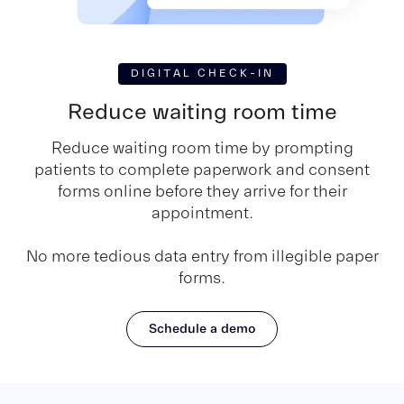
DIGITAL CHECK-IN
Reduce waiting room time
Reduce waiting room time by prompting
patients to complete paperwork and consent
forms online before they arrive for their
appointment.
No more tedious data entry from illegible paper
forms.
Schedule a demo