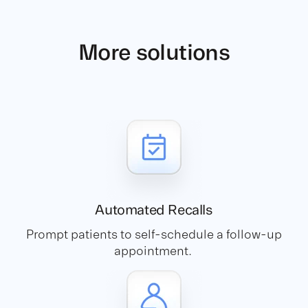
More solutions
Automated
Recalls
Prompt patients to self-schedule a follow-up
appointment.