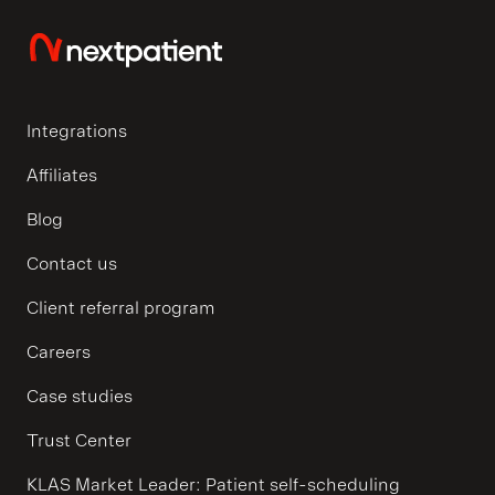
Integrations
Affiliates
Blog
Contact us
Client referral program
Careers
Case studies
Trust Center
KLAS Market Leader: Patient self-scheduling