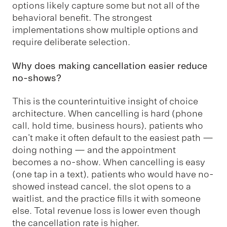
options likely capture some but not all of the
behavioral benefit. The strongest
implementations show multiple options and
require deliberate selection.
Why does making cancellation easier reduce
no-shows?
This is the counterintuitive insight of choice
architecture. When cancelling is hard (phone
call, hold time, business hours), patients who
can't make it often default to the easiest path —
doing nothing — and the appointment
becomes a no-show. When cancelling is easy
(one tap in a text), patients who would have no-
showed instead cancel, the slot opens to a
waitlist, and the practice fills it with someone
else. Total revenue loss is lower even though
the cancellation rate is higher.