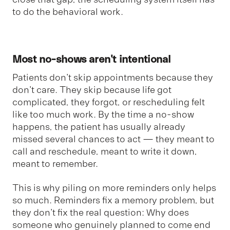
to do the behavioral work.
Most no-shows aren't intentional
Patients don't skip appointments because they
don't care. They skip because life got
complicated, they forgot, or rescheduling felt
like too much work. By the time a no-show
happens, the patient has usually already
missed several chances to act — they meant to
call and reschedule, meant to write it down,
meant to remember.
This is why piling on more reminders only helps
so much. Reminders fix a memory problem, but
they don't fix the real question: Why does
someone who genuinely planned to come end