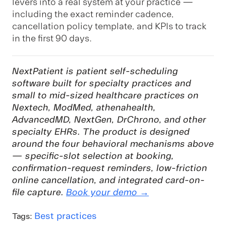
levers into a real system at your practice —
including the exact reminder cadence,
cancellation policy template, and KPIs to track
in the first 90 days.
NextPatient is patient self-scheduling
software built for specialty practices and
small to mid-sized healthcare practices on
Nextech, ModMed, athenahealth,
AdvancedMD, NextGen, DrChrono, and other
specialty EHRs. The product is designed
around the four behavioral mechanisms above
— specific-slot selection at booking,
confirmation-request reminders, low-friction
online cancellation, and integrated card-on-
file capture.
Book your demo →
Best practices
Tags: