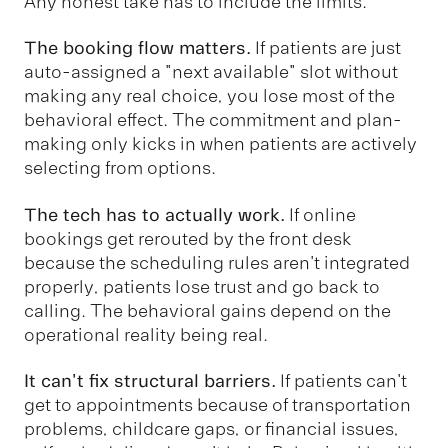
Any honest take has to include the limits.
The booking flow matters.
If patients are just
auto-assigned a "next available" slot without
making any real choice, you lose most of the
behavioral effect. The commitment and plan-
making only kicks in when patients are actively
selecting from options.
The tech has to actually work.
If online
bookings get rerouted by the front desk
because the scheduling rules aren't integrated
properly, patients lose trust and go back to
calling. The behavioral gains depend on the
operational reality being real.
It can't fix structural barriers.
If patients can't
get to appointments because of transportation
problems, childcare gaps, or financial issues,