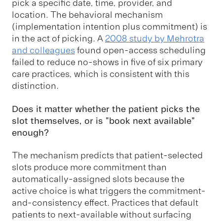
pick a specific date, time, provider, and
location. The behavioral mechanism
(implementation intention plus commitment) is
in the act of picking. A
2008 study by Mehrotra
and colleagues
found open-access scheduling
failed to reduce no-shows in five of six primary
care practices, which is consistent with this
distinction.
Does it matter whether the patient picks the
slot themselves, or is "book next available"
enough?
The mechanism predicts that patient-selected
slots produce more commitment than
automatically-assigned slots because the
active choice is what triggers the commitment-
and-consistency effect. Practices that default
patients to next-available without surfacing