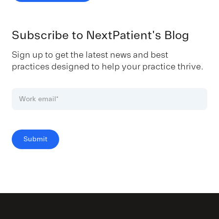
Subscribe to NextPatient's Blog
Sign up to get the latest news and best
practices designed to help your practice thrive.