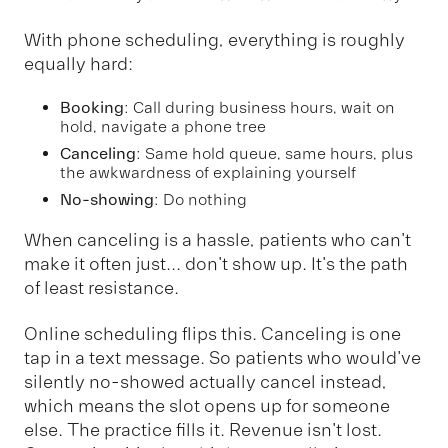
With phone scheduling, everything is roughly
equally hard:
Booking
: Call during business hours, wait on
hold, navigate a phone tree
Canceling
: Same hold queue, same hours, plus
the awkwardness of explaining yourself
No-showing
: Do nothing
When canceling is a hassle, patients who can't
make it often just... don't show up. It's the path
of least resistance.
Online scheduling flips this. Canceling is one
tap in a text message. So patients who would've
silently no-showed actually cancel instead,
which means the slot opens up for someone
else. The practice fills it. Revenue isn't lost.