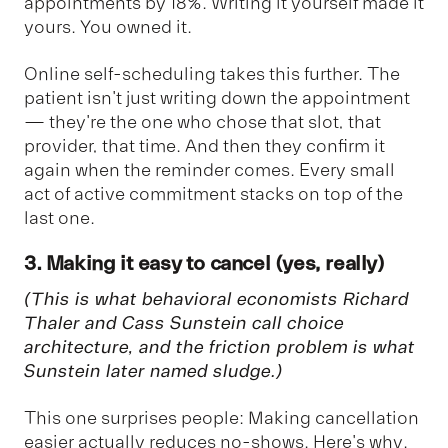
appointments by 18%. Writing it yourself made it
yours. You owned it.
Online self-scheduling takes this further. The
patient isn't just writing down the appointment
— they're the one who chose that slot, that
provider, that time. And then they confirm it
again when the reminder comes. Every small
act of active commitment stacks on top of the
last one.
3. Making it easy to cancel (yes, really)
(This is what behavioral economists Richard
Thaler and Cass Sunstein call
choice
architecture
, and the friction problem is what
Sunstein later named
sludge
.)
This one surprises people: Making cancellation
easier actually reduces no-shows. Here's why.