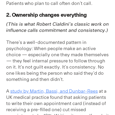
Patients who plan to call often don't call.
2. Ownership changes everything
(This is what Robert Cialdini's classic work on
influence calls
commitment and consistency
.)
There's a well-documented pattern in
psychology: When people make an active
choice — especially one they made themselves
— they feel internal pressure to follow through
on it. It's not guilt exactly. It's consistency. No
one likes being the person who said they'd do
something and then didn't.
A
study by Martin, Bassi, and Dunbar-Rees
at a
UK medical practice found that asking patients
to write their own appointment card (instead of
receiving a pre-filled one) cut missed