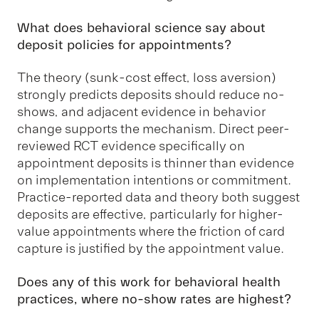
What does behavioral science say about
deposit policies for appointments?
The theory (sunk-cost effect, loss aversion)
strongly predicts deposits should reduce no-
shows, and adjacent evidence in behavior
change supports the mechanism. Direct peer-
reviewed RCT evidence specifically on
appointment deposits is thinner than evidence
on implementation intentions or commitment.
Practice-reported data and theory both suggest
deposits are effective, particularly for higher-
value appointments where the friction of card
capture is justified by the appointment value.
Does any of this work for behavioral health
practices, where no-show rates are highest?