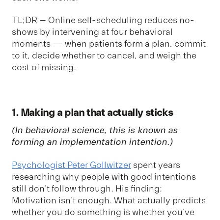
TL;DR – Online self-scheduling reduces no-
shows by intervening at four behavioral
moments — when patients form a plan, commit
to it, decide whether to cancel, and weigh the
cost of missing.
1. Making a plan that actually sticks
(In behavioral science, this is known as
forming an
implementation intention
.)
Psychologist Peter Gollwitzer
spent years
researching why people with good intentions
still don't follow through. His finding:
Motivation isn't enough. What actually predicts
whether you do something is whether you've