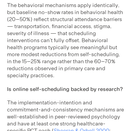
The behavioral mechanisms apply identically,
but baseline no-show rates in behavioral health
(20–50%) reflect structural attendance barriers
— transportation, financial access, stigma,
severity of illness — that scheduling
interventions can't fully offset. Behavioral
health programs typically see meaningful but
more modest reductions from self-scheduling,
in the 15–25% range rather than the 60–70%
reductions observed in primary care and
specialty practices.
Is online self-scheduling backed by research?
The implementation-intention and
commitment-and-consistency mechanisms are
well-established in peer-reviewed psychology
and have at least one strong healthcare-
specific RCT each (
Sheeran & Orbell 2000
;