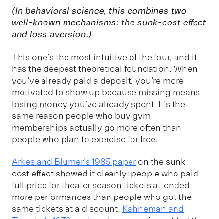
(In behavioral science, this combines two
well-known mechanisms: the
sunk-cost effect
and
loss aversion
.)
This one's the most intuitive of the four, and it
has the deepest theoretical foundation. When
you've already paid a deposit, you're more
motivated to show up because missing means
losing money you've already spent. It's the
same reason people who buy gym
memberships actually go more often than
people who plan to exercise for free.
Arkes and Blumer's 1985 paper
on the sunk-
cost effect showed it cleanly: people who paid
full price for theater season tickets attended
more performances than people who got the
same tickets at a discount.
Kahneman and