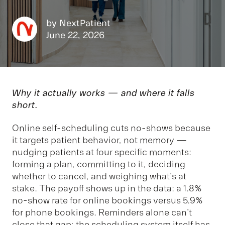
by
NextPatient
June 22, 2026
Why it actually works — and where it falls
short.
Online self-scheduling cuts no-shows because
it targets patient behavior, not memory —
nudging patients at four specific moments:
forming a plan, committing to it, deciding
whether to cancel, and weighing what's at
stake. The payoff shows up in the data: a 1.8%
no-show rate for online bookings versus 5.9%
for phone bookings. Reminders alone can't
close that gap; the scheduling system itself has