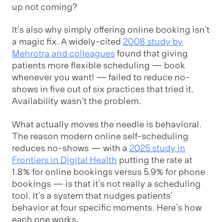
up not coming?
It's also why simply offering online booking isn't
a magic fix. A widely-cited
2008 study by
Mehrotra and colleagues
found that giving
patients more flexible scheduling — book
whenever you want! — failed to reduce no-
shows in five out of six practices that tried it.
Availability wasn't the problem.
What actually moves the needle is behavioral.
The reason modern online self-scheduling
reduces no-shows — with a
2025 study in
Frontiers in Digital Health
putting the rate at
1.8% for online bookings versus 5.9% for phone
bookings — is that it's not really a scheduling
tool. It's a system that nudges patients'
behavior at four specific moments. Here's how
each one works.