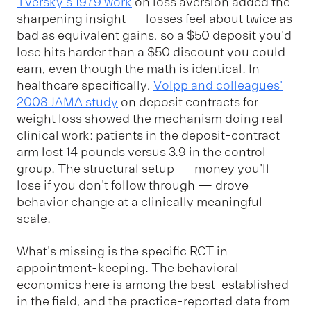
Tversky's 1979 work
on loss aversion added the
sharpening insight — losses feel about twice as
bad as equivalent gains, so a $50 deposit you'd
lose hits harder than a $50 discount you could
earn, even though the math is identical. In
healthcare specifically,
Volpp and colleagues'
2008 JAMA study
on deposit contracts for
weight loss showed the mechanism doing real
clinical work: patients in the deposit-contract
arm lost 14 pounds versus 3.9 in the control
group. The structural setup — money you'll
lose if you don't follow through — drove
behavior change at a clinically meaningful
scale.
What's missing is the specific RCT in
appointment-keeping. The behavioral
economics here is among the best-established
in the field, and the practice-reported data from