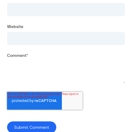
Website
Comment
*