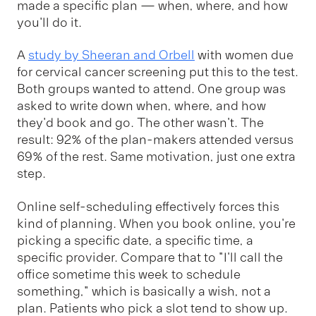
made a specific plan — when, where, and how
you'll do it.
A
study by Sheeran and Orbell
with women due
for cervical cancer screening put this to the test.
Both groups wanted to attend. One group was
asked to write down when, where, and how
they'd book and go. The other wasn't. The
result: 92% of the plan-makers attended versus
69% of the rest. Same motivation, just one extra
step.
Online self-scheduling effectively forces this
kind of planning. When you book online, you're
picking a specific date, a specific time, a
specific provider. Compare that to "I'll call the
office sometime this week to schedule
something," which is basically a wish, not a
plan. Patients who pick a slot tend to show up.