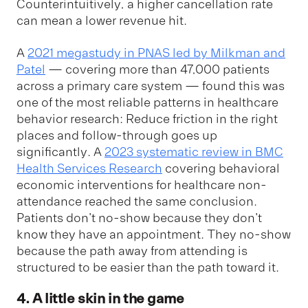
Counterintuitively, a higher cancellation rate
can mean a lower revenue hit.
A
2021 megastudy in PNAS led by Milkman and
Patel
— covering more than 47,000 patients
across a primary care system — found this was
one of the most reliable patterns in healthcare
behavior research: Reduce friction in the right
places and follow-through goes up
significantly. A
2023 systematic review in BMC
Health Services Research
covering behavioral
economic interventions for healthcare non-
attendance reached the same conclusion.
Patients don't no-show because they don't
know they have an appointment. They no-show
because the path away from attending is
structured to be easier than the path toward it.
4. A little skin in the game