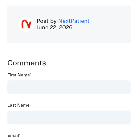
Post by
NextPatient
June 22, 2026
Comments
First Name
*
Last Name
Email
*