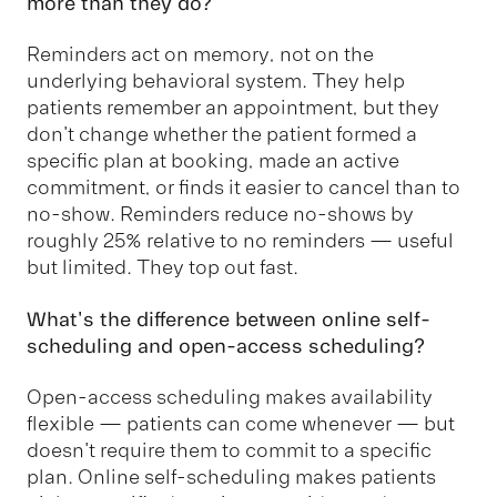
more than they do?
Reminders act on memory, not on the
underlying behavioral system. They help
patients remember an appointment, but they
don't change whether the patient formed a
specific plan at booking, made an active
commitment, or finds it easier to cancel than to
no-show. Reminders reduce no-shows by
roughly 25% relative to no reminders — useful
but limited. They top out fast.
What's the difference between online self-
scheduling and open-access scheduling?
Open-access scheduling makes availability
flexible — patients can come whenever — but
doesn't require them to commit to a specific
plan. Online self-scheduling makes patients