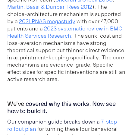
Martin, Bassi & Dunbar-Rees 2012
). The
choice-architecture mechanism is supported
by a
2021 PNAS megastudy
with over 47,000
patients and a
2023 systematic review in BMC
Health Services Research
. The sunk-cost and
loss-aversion mechanisms have strong
theoretical support but thinner direct evidence
in appointment-keeping specifically. The core
mechanisms are evidence-grade. Specific
effect sizes for specific interventions are still an
active research area.
We've
covered why this works. Now see
how to build it.
Our companion guide breaks down
a
7-step
rollout plan
for turning these four behavioral