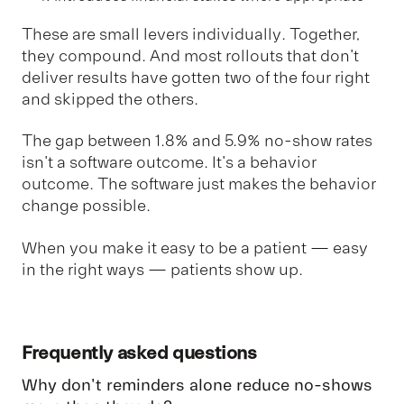
These are small levers individually. Together,
they compound. And most rollouts that don't
deliver results have gotten two of the four right
and skipped the others.
The gap between 1.8% and 5.9% no-show rates
isn't a software outcome. It's a behavior
outcome. The software just makes the behavior
change possible.
When you make it easy to be a patient — easy
in the right ways — patients show up.
Frequently asked questions
Why don't reminders alone reduce no-shows