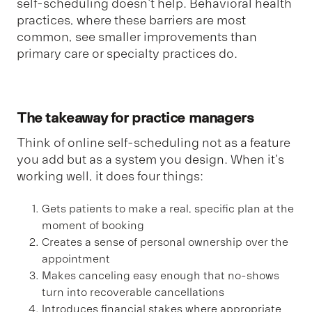
self-scheduling doesn't help. Behavioral health
practices, where these barriers are most
common, see smaller improvements than
primary care or specialty practices do.
The takeaway for practice managers
Think of online self-scheduling not as a feature
you add but as a system you design. When it's
working well, it does four things:
Gets patients to make a real, specific plan at the
moment of booking
Creates a sense of personal ownership over the
appointment
Makes canceling easy enough that no-shows
turn into recoverable cancellations
Introduces financial stakes where appropriate