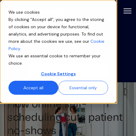
Open
We use cookies
By clicking “Accept all”, you agree to the storing
of cookies on your device for functional,
Blog
analytics, and advertising purposes. To find out
more about the cookies we use, see our
Cookie
Categories
Policy
.
We use an essential cookie to remember your
choice.
Cookie Settings
Accept all
Essential only
How online self-
scheduling cuts patient
no-shows