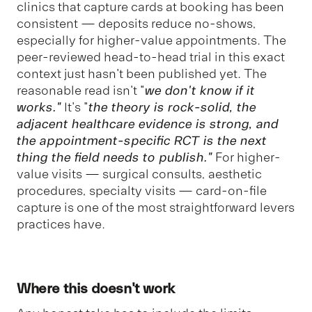
clinics that capture cards at booking has been
consistent — deposits reduce no-shows,
especially for higher-value appointments. The
peer-reviewed head-to-head trial in this exact
context just hasn't been published yet. The
reasonable read isn't "
we don't know if it
works."
It's "
the theory is rock-solid, the
adjacent healthcare evidence is strong, and
the appointment-specific RCT is the next
thing the field needs to publish."
For higher-
value visits — surgical consults, aesthetic
procedures, specialty visits — card-on-file
capture is one of the most straightforward levers
practices have.
Where this doesn't work