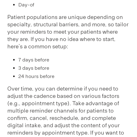
Day-of
Patient populations are unique depending on
specialty, structural barriers, and more, so tailor
your reminders to meet your patients where
they are. If you have no idea where to start,
here’s a common setup:
7 days before
3 days before
24 hours before
Over time, you can determine if you need to
adjust the cadence based on various factors
(e.g., appointment type). Take advantage of
multiple reminder channels for patients to
confirm, cancel, reschedule, and complete
digital intake, and adjust the content of your
reminders by appointment type. If you want to