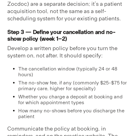
Zocdoc) are a separate decision; it’s a patient
acquisition tool, not the same as a self-
scheduling system for your existing patients.
Step 3 — Define your cancellation and no-
show policy (week 1–2)
Develop a written policy before you turn the
system on, not after. It should specify:
The cancellation window (typically 24 or 48
hours)
The no-show fee, if any (commonly $25-$75 for
primary care, higher for specialty)
Whether you charge a deposit at booking and
for which appointment types
How many no-shows before you discharge the
patient
Communicate the policy at booking, in
reminders, and on the practice website. The