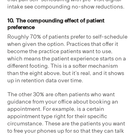
intake see compounding no-show reductions.
10. The compounding effect of patient
preference
Roughly 70% of patients prefer to self-schedule
when given the option. Practices that offer it
become the practice patients want to use,
which means the patient experience starts on a
different footing. This is a softer mechanism
than the eight above, but it's real, and it shows
up in retention data over time.
The other 30% are often patients who want
guidance from your office about booking an
appointment. For example, is a certain
appointment type right for their specific
circumstance. These are the patients you want
to free your phones up for so that they can talk