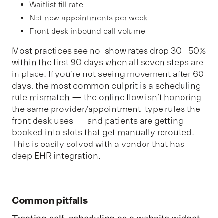
Waitlist fill rate
Net new appointments per week
Front desk inbound call volume
Most practices see no-show rates drop 30–50%
within the first 90 days when all seven steps are
in place. If you're not seeing movement after 60
days, the most common culprit is a scheduling
rule mismatch — the online flow isn't honoring
the same provider/appointment-type rules the
front desk uses — and patients are getting
booked into slots that get manually rerouted.
This is easily solved with a vendor that has
deep EHR integration.
Common pitfalls
Treating self-scheduling as a website widget