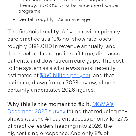
therapy; 30-50% for substance use disorder
programs
Dental
: roughly 15% on average
The financial reality.
A five-provider primary
care practice at a 19% no-show rate loses
roughly $192,000 in revenue annually, and
that’s before factoring in staff time, displaced
patients, and downstream care gaps. The cost
to the system as a whole was most recently
estimated at
$150 billion per year
, and that
estimate, drawn from a 2023 review, almost
certainly understates 2026 figures.
Why this is the moment to fix it.
MGMA's
December 2025 survey
found that reducing no-
shows was the #1 patient access priority for 27%
of practice leaders heading into 2026, the
highest single response. And only 8% of