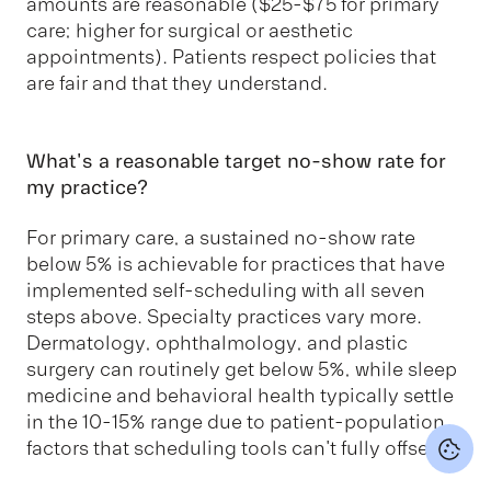
amounts are reasonable ($25-$75 for primary
care; higher for surgical or aesthetic
appointments). Patients respect policies that
are fair and that they understand.
What's a reasonable target no-show rate for
my practice?
For primary care, a sustained no-show rate
below 5% is achievable for practices that have
implemented self-scheduling with all seven
steps above. Specialty practices vary more.
Dermatology, ophthalmology, and plastic
surgery can routinely get below 5%, while sleep
medicine and behavioral health typically settle
in the 10-15% range due to patient-population
factors that scheduling tools can't fully offset.