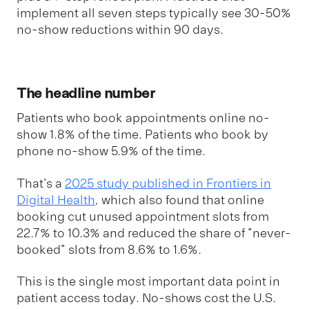
implement all seven steps typically see 30-50%
no-show reductions within 90 days.
The headline number
Patients who book appointments online no-
show 1.8% of the time. Patients who book by
phone no-show 5.9% of the time.
That's a
2025 study published in Frontiers in
Digital Health
, which also found that online
booking cut unused appointment slots from
22.7% to 10.3% and reduced the share of "never-
booked" slots from 8.6% to 1.6%.
This is the single most important data point in
patient access today. No-shows cost the U.S.