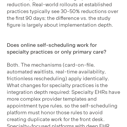
reduction. Real-world rollouts at established
practices typically see 30-50% reductions over
the first 90 days; the difference vs. the study
figure is largely about implementation depth.
Does online self-scheduling work for
specialty practices or only primary care?
Both. The mechanisms (card-on-file,
automated waitlists, real-time availability,
frictionless rescheduling) apply identically.
What changes for specialty practices is the
integration depth required: Specialty EHRs have
more complex provider templates and
appointment type rules, so the self-scheduling
platform must honor those rules to avoid
creating duplicate work for the front desk.
Specialty-focused platforms with deep EHR