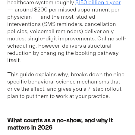
healthcare system roughly
$150 billion a year
— around $200 per missed appointment per
physician — and the most-studied
interventions (SMS reminders, cancellation
policies, voicemail reminders) deliver only
modest single-digit improvements. Online self-
scheduling, however, delivers a structural
reduction by changing the booking pathway
itself.
This guide explains why, breaks down the nine
specific behavioral science mechanisms that
drive the effect, and gives you a 7-step rollout
plan to put them to work at your practice.
What counts as a no-show, and why it
matters in 2026