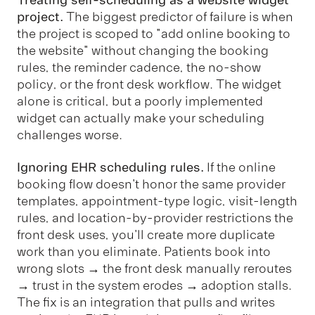
project.
The biggest predictor of failure is when
the project is scoped to "add online booking to
the website" without changing the booking
rules, the reminder cadence, the no-show
policy, or the front desk workflow. The widget
alone is critical, but a poorly implemented
widget can actually make your scheduling
challenges worse.
Ignoring EHR scheduling rules.
If the online
booking flow doesn't honor the same provider
templates, appointment-type logic, visit-length
rules, and location-by-provider restrictions the
front desk uses, you'll create more duplicate
work than you eliminate. Patients book into
wrong slots → the front desk manually reroutes
→ trust in the system erodes → adoption stalls.
The fix is an integration that pulls and writes