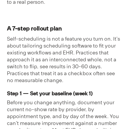
to a real person.
A 7-step rollout plan
Self-scheduling is not a feature you turn on. It's
about tailoring scheduling software to fit your
existing workflows and EHR. Practices that
approach it as an interconnected whole, not a
switch to flip, see results in 30-60 days.
Practices that treat it as a checkbox often see
no measurable change.
Step 1 — Set your baseline (week 1)
Before you change anything, document your
current no-show rate by provider, by
appointment type, and by day of the week. You
can't measure improvement against a number