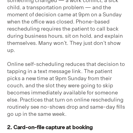
something changed — a work conflict, a sick
child, a transportation problem — and the
moment of decision came at 9pm on a Sunday
when the office was closed. Phone-based
rescheduling requires the patient to call back
during business hours, sit on hold, and explain
themselves. Many won't. They just don't show
up.
Online self-scheduling reduces that decision to
tapping in a text message link. The patient
picks a new time at 9pm Sunday from their
couch, and the slot they were going to skip
becomes immediately available for someone
else. Practices that turn on online rescheduling
routinely see no-shows drop and same-day fills
go up in the same week.
2. Card-on-file capture at booking