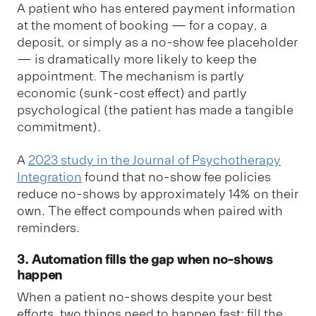
A patient who has entered payment information
at the moment of booking — for a copay, a
deposit, or simply as a no-show fee placeholder
— is dramatically more likely to keep the
appointment. The mechanism is partly
economic (sunk-cost effect) and partly
psychological (the patient has made a tangible
commitment).
A
2023 study in the Journal of Psychotherapy
Integration
found that no-show fee policies
reduce no-shows by approximately 14% on their
own. The effect compounds when paired with
reminders.
3. Automation fills the gap when no-shows
happen
When a patient no-shows despite your best
efforts, two things need to happen fast: fill the