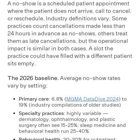
A no-show is a scheduled patient appointment
where the patient does not arrive, call to cancel,
or reschedule. Industry definitions vary. Some
practices count cancellations made less than
24 hours in advance as no-shows, others treat
them as late cancellations, but the operational
impact is similar in both cases. A slot the
practice could have filled with a different patient
sits empty.
The 2026 baseline.
Average no-show rates
vary by setting:
Primary care
: 6.8% (
MGMA DataDive 2024
) to
19% (industry compilations of older studies)
Specialty practices
: highly variable —
dermatology, ophthalmology, and plastic
surgery often see 15-25%; sleep medicine and
behavioral health run 25-40%
Behavioral health
: 20-30% for outpatient