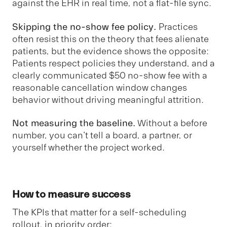
against the EHR in real time, not a flat-file sync.
Skipping the no-show fee policy.
Practices
often resist this on the theory that fees alienate
patients, but the evidence shows the opposite:
Patients respect policies they understand, and a
clearly communicated $50 no-show fee with a
reasonable cancellation window changes
behavior without driving meaningful attrition.
Not measuring the baseline.
Without a before
number, you can't tell a board, a partner, or
yourself whether the project worked.
How to measure success
The KPIs that matter for a self-scheduling
rollout, in priority order: