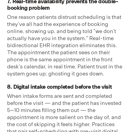
7. Real-time availability prevents the double-
booking problem
One reason patients distrust scheduling is that
they've all had the experience of booking
online, showing up, and being told "we don't
actually have you in the system." Real-time
bidirectional EHR integration eliminates this.
The appointment the patient sees on their
phone is the same appointment in the front
desk's calendar, in real time. Patient trust in the
system goes up; ghosting it goes down.
8. Digital intake completed before the visit
When intake forms are sent and completed
before the visit — and the patient has invested
5–10 minutes filling them out — the
appointment is more salient on the day of, and
the cost of skipping it feels higher. Practices
that pair self-scheduling with pre-visit digital