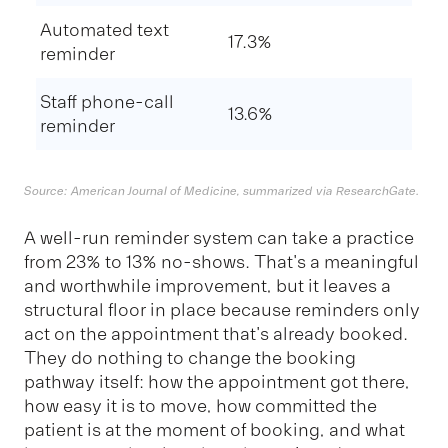
Automated text
17.3%
reminder
Staff phone-call
13.6%
reminder
Source: American Journal of Medicine, summarized via ResearchGate.
A well-run reminder system can take a practice
from 23% to 13% no-shows. That's a meaningful
and worthwhile improvement, but it leaves a
structural floor in place because reminders only
act on the appointment that's already booked.
They do nothing to change the booking
pathway itself: how the appointment got there,
how easy it is to move, how committed the
patient is at the moment of booking, and what