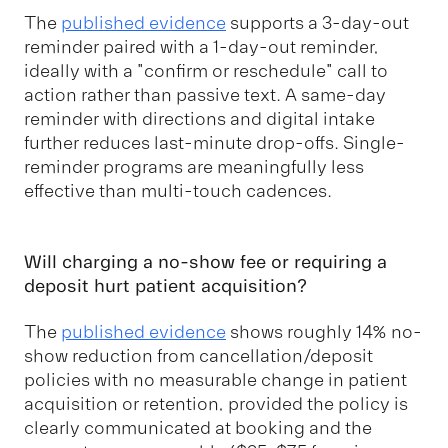
The
published evidence
supports a 3-day-out
reminder paired with a 1-day-out reminder,
ideally with a "confirm or reschedule" call to
action rather than passive text. A same-day
reminder with directions and digital intake
further reduces last-minute drop-offs. Single-
reminder programs are meaningfully less
effective than multi-touch cadences.
Will charging a no-show fee or requiring a
deposit hurt patient acquisition?
The
published evidence
shows roughly 14% no-
show reduction from cancellation/deposit
policies with no measurable change in patient
acquisition or retention, provided the policy is
clearly communicated at booking and the