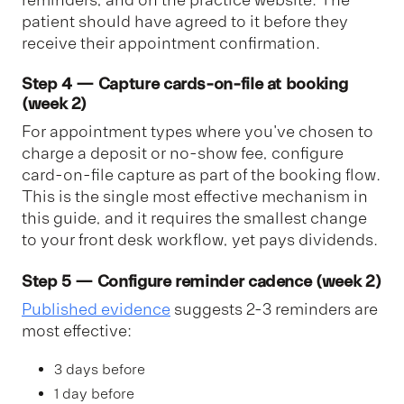
patient should have agreed to it before they
receive their appointment confirmation.
Step 4 — Capture cards-on-file at booking
(week 2)
For appointment types where you've chosen to
charge a deposit or no-show fee, configure
card-on-file capture as part of the booking flow.
This is the single most effective mechanism in
this guide, and it requires the smallest change
to your front desk workflow, yet pays dividends.
Step 5 — Configure reminder cadence (week 2)
Published evidence
suggests 2-3 reminders are
most effective:
3 days before
1 day before