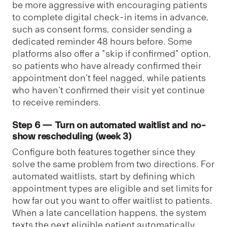
be more aggressive with encouraging patients
to complete digital check-in items in advance,
such as consent forms, consider sending a
dedicated reminder 48 hours before.
Some
platforms also offer a "skip if confirmed" option,
so patients who have already confirmed their
appointment don't feel nagged, while patients
who haven't confirmed their visit yet continue
to receive reminders.
Step 6 — Turn on automated waitlist and no-
show rescheduling (week 3)
Configure both features together since they
solve the same problem from two directions. For
automated waitlists, start by defining which
appointment types are eligible and set limits for
how far out you want to offer waitlist to patients.
When a late cancellation happens, the system
texts the next eligible patient automatically.