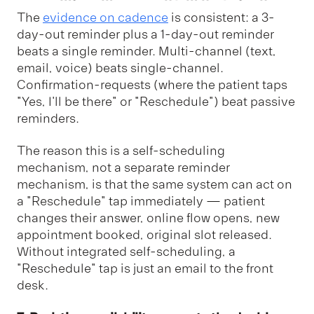
The
evidence on cadence
is consistent: a 3-
day-out reminder plus a 1-day-out reminder
beats a single reminder. Multi-channel (text,
email, voice) beats single-channel.
Confirmation-requests (where the patient taps
"Yes, I'll be there" or "Reschedule") beat passive
reminders.
The reason this is a self-scheduling
mechanism, not a separate reminder
mechanism, is that the same system can act on
a "Reschedule" tap immediately — patient
changes their answer, online flow opens, new
appointment booked, original slot released.
Without integrated self-scheduling, a
"Reschedule" tap is just an email to the front
desk.