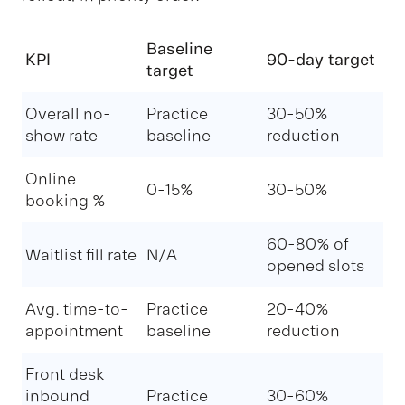
Baseline
KPI
90-day target
target
Overall no-
Practice
30-50%
show rate
baseline
reduction
Online
0-15%
30-50%
booking %
60-80% of
Waitlist fill rate
N/A
opened slots
Avg. time-to-
Practice
20-40%
appointment
baseline
reduction
Front desk
inbound
Practice
30-60%