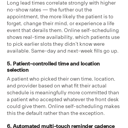
Long lead times correlate strongly with higher
no-show rates — the further out the
appointment, the more likely the patient is to
forget, change their mind, or experience a life
event that derails them. Online self-scheduling
shows real-time availability, which patients use
to pick earlier slots they didn't know were
available. Same-day and next-week fills go up.
5. Patient-controlled time and location
selection
A patient who picked their own time, location,
and provider based on what fit their actual
schedule is meaningfully more committed than
a patient who accepted whatever the front desk
could give them. Online self-scheduling makes
this the default rather than the exception.
6. Automated multi-touch reminder cadence