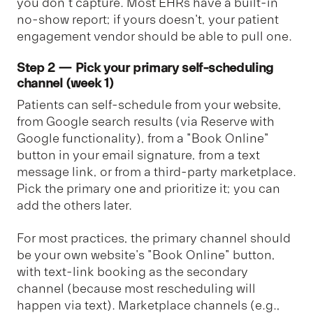
you don’t capture. Most EHRs have a built-in
no-show report; if yours doesn't, your patient
engagement vendor should be able to pull one.
Step 2 — Pick your primary self-scheduling
channel (week 1)
Patients can self-schedule from your website,
from Google search results (via Reserve with
Google functionality), from a "Book Online"
button in your email signature, from a text
message link, or from a third-party marketplace.
Pick the primary one and prioritize it; you can
add the others later.
For most practices, the primary channel should
be your own website's "Book Online" button,
with text-link booking as the secondary
channel (because most rescheduling will
happen via text). Marketplace channels (e.g.,