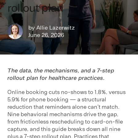
rollout plan
by
Allie Lazerwitz
June 26, 2026
The data, the mechanisms, and a 7-step
rollout plan for healthcare practices.
Online booking cuts no-shows to 1.8%, versus
5.9% for phone booking — a structural
reduction that reminders alone can't match.
Nine behavioral mechanisms drive the gap,
from frictionless rescheduling to card-on-file
capture, and this guide breaks down all nine
plus a 7-step rollout plan. Practices that