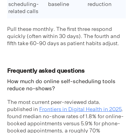
scheduling-
baseline
reduction
related calls
Pull these monthly. The first three respond
quickly (often within 30 days). The fourth and
fifth take 60-90 days as patient habits adjust.
Frequently asked questions
How much do online self-scheduling tools
reduce no-shows?
The most current peer-reviewed data,
published in
Frontiers in Digital Health in 2025
,
found median no-show rates of 1.8% for online-
booked appointments versus 5.9% for phone-
booked appointments, a roughly 70%