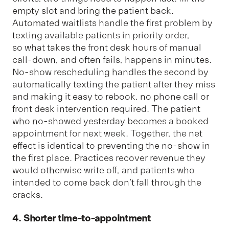
empty slot and bring the patient back.
Automated waitlists handle the first problem by
texting available patients in priority order,
so what takes the front desk hours of manual
call-down, and often fails, happens in minutes.
No-show rescheduling handles the second by
automatically texting the patient after they miss
and making it easy to rebook, no phone call or
front desk intervention required. The patient
who no-showed yesterday becomes a booked
appointment for next week. Together, the net
effect is identical to preventing the no-show in
the first place. Practices recover revenue they
would otherwise write off, and patients who
intended to come back don't fall through the
cracks.
4. Shorter time-to-appointment