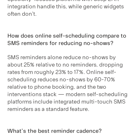
integration handle this, while generic widgets
often don't.
How does online self-scheduling compare to
SMS reminders for reducing no-shows?
SMS reminders alone reduce no-shows by
about 25% relative to no reminders, dropping
rates from roughly 23% to 17%. Online self-
scheduling reduces no-shows by 60-70%
relative to phone booking, and the two
interventions stack — modern self-scheduling
platforms include integrated multi-touch SMS
reminders as a standard feature.
What's the best reminder cadence?