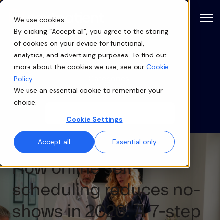
Open
We use cookies
By clicking “Accept all”, you agree to the storing
of cookies on your device for functional,
Blog
analytics, and advertising purposes. To find out
more about the cookies we use, see our
Cookie
Categories
Policy
.
We use an essential cookie to remember your
choice.
Cookie Settings
Accept all
Essential only
How online self-
scheduling reduces no-
shows in 2026: A 7-step