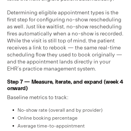
Determining eligible appointment types is the
first step for configuring no-show rescheduling
as well. Just like waitlist, no-show rescheduling
fires automatically when a no-show is recorded.
While the visit is still top of mind, the patient
receives a link to rebook — the same real-time
scheduling flow they used to book originally —
and the appointment lands directly in your
EHR’s practice management system.
Step 7 — Measure, iterate, and expand (week 4
onward)
Baseline metrics to track:
No-show rate (overall and by provider)
Online booking percentage
Average time-to-appointment