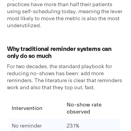
practices have more than half their patients
using self-scheduling today, meaning the lever
most likely to move the metric is also the most
underutilized.
Why traditional reminder systems can
only do so much
For two decades, the standard playbook for
reducing no-shows has been: add more
reminders. The literature is clear that reminders
work and also that they top out, fast.
No-show rate
Intervention
observed
No reminder
23.1%