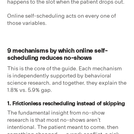
happens to the slot when the patient drops out.
Online self-scheduling acts on every one of
those variables.
9 mechanisms by which online self-
scheduling reduces no-shows
This is the core of the guide. Each mechanism
is independently supported by behavioral
science research, and together, they explain the
1.8% vs. 5.9% gap.
1. Frictionless rescheduling instead of skipping
The fundamental insight from no-show
research is that most no-shows aren't
intentional. The patient meant to come, then