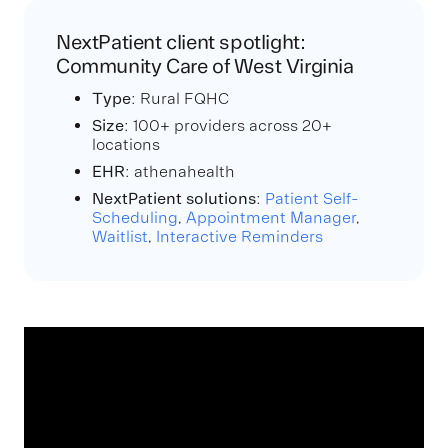
NextPatient client spotlight:
Community Care of West Virginia
Type
: Rural FQHC
Size
: 100+ providers across 20+
locations
EHR
: athenahealth
NextPatient solutions
:
Patient Self-
Scheduling
,
Appointment Manager
,
Waitlist
,
Interactive Reminders