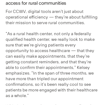
access for rural communities
For CCWV, digital tools aren't just about
operational efficiency — they're about fulfilling
their mission to serve rural communities.
"As a rural health center, not only a federally
qualified health center, we really look to make
sure that we're giving patients every
opportunity to access healthcare — that they
can easily make appointments, that they're
getting constant reminders, and that they're
able to confirm their appointments," Kelsey
emphasizes. "In the span of three months, we
have more than tripled our appointment
confirmations, so it's been really cool to see
patients be more engaged with their healthcare
as a whole."