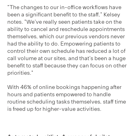
"The changes to our in-office workflows have
been a significant benefit to the staff," Kelsey
notes. "We've really seen patients take on the
ability to cancel and reschedule appointments
themselves, which our previous vendors never
had the ability to do. Empowering patients to
control their own schedule has reduced a lot of
call volume at our sites, and that's been a huge
benefit to staff because they can focus on other
priorities."
With 46% of online bookings happening after
hours and patients empowered to handle
routine scheduling tasks themselves, staff time
is freed up for higher-value activities.