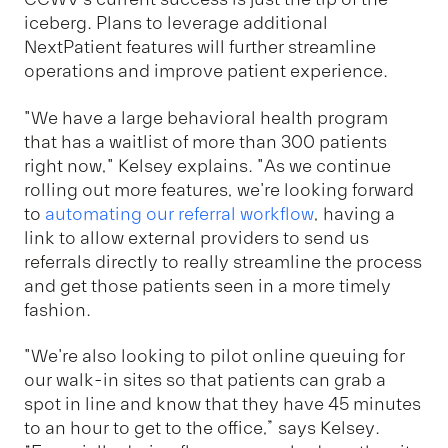
iceberg. Plans to leverage additional
NextPatient features will further streamline
operations and improve patient experience.
"We have a large behavioral health program
that has a waitlist of more than 300 patients
right now," Kelsey explains. "As we continue
rolling out more features, we're looking forward
to
automating our referral workflow
, having a
link to allow external providers to send us
referrals directly to really streamline the process
and get those patients seen in a more timely
fashion.
"We're also looking to pilot online queuing for
our walk-in sites so that patients can grab a
spot in line and know that they have 45 minutes
to an hour to get to the office,” says Kelsey.