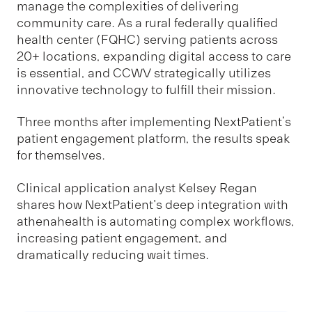
manage the complexities of delivering
community care. As a rural federally qualified
health center (FQHC) serving patients across
20+ locations, expanding digital access to care
is essential, and CCWV strategically utilizes
innovative technology to fulfill their mission.
Three months after implementing NextPatient’s
patient engagement platform, the results speak
for themselves.
Clinical application analyst Kelsey Regan
shares how NextPatient's deep integration with
athenahealth is automating complex workflows,
increasing patient engagement, and
dramatically reducing wait times.