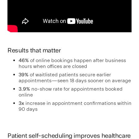
Results that matter
46%
of online bookings happen after business
hours when offices are closed
39%
of waitlisted patients secure earlier
appointments—seen 18 days sooner on average
3.9%
no-show rate for appointments booked
online
3x
increase in appointment confirmations within
90 days
Patient self-scheduling improves healthcare