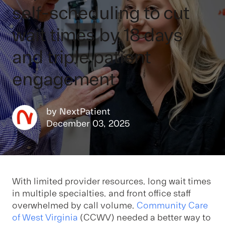
self-scheduling to cut
wait times by 18 days
and triple patient
engagement
by
NextPatient
December 03, 2025
With limited provider resources, long wait times
in multiple specialties, and front office staff
overwhelmed by call volume,
Community Care
of West Virginia
(CCWV) needed a better way to