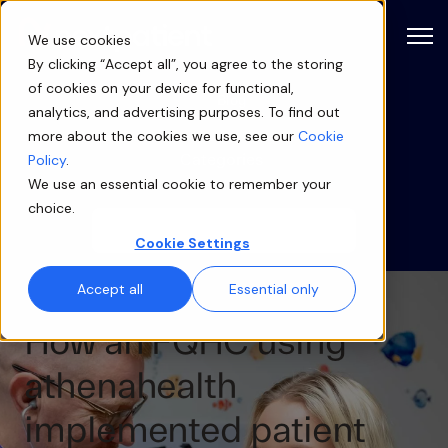
Open
We use cookies
By clicking “Accept all”, you agree to the storing
of cookies on your device for functional,
Blog
analytics, and advertising purposes. To find out
more about the cookies we use, see our
Cookie
Categories
Policy
.
We use an essential cookie to remember your
choice.
Cookie Settings
Accept all
Essential only
How an FQHC using
athenahealth
implemented patient