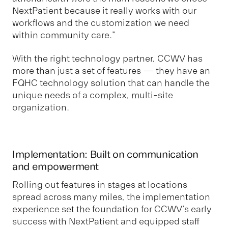
NextPatient because it really works with our
workflows and the customization we need
within community care."
With the right technology partner, CCWV has
more than just a set of features — they have an
FQHC technology solution that can handle the
unique needs of a complex, multi-site
organization.
Implementation: Built on communication
and empowerment
Rolling out features in stages at locations
spread across many miles, the implementation
experience set the foundation for CCWV's early
success with NextPatient and equipped staff