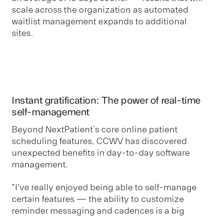
scale across the organization as automated
waitlist management expands to additional
sites.
Instant gratification: The power of real-time
self-management
Beyond NextPatient’s core online patient
scheduling features, CCWV has discovered
unexpected benefits in day-to-day software
management.
"I've really enjoyed being able to self-manage
certain features — the ability to customize
reminder messaging and cadences is a big