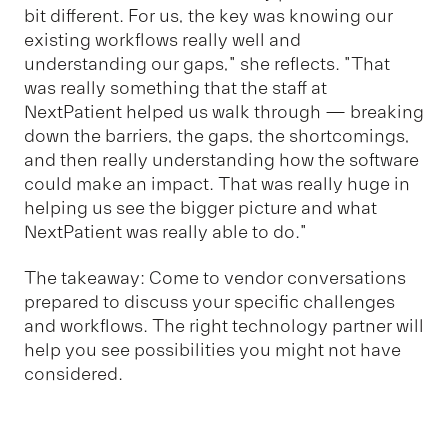
bit different. For us, the key was knowing our
existing workflows really well and
understanding our gaps," she reflects. "That
was really something that the staff at
NextPatient helped us walk through — breaking
down the barriers, the gaps, the shortcomings,
and then really understanding how the software
could make an impact. That was really huge in
helping us see the bigger picture and what
NextPatient was really able to do."
The takeaway: Come to vendor conversations
prepared to discuss your specific challenges
and workflows. The right technology partner will
help you see possibilities you might not have
considered.