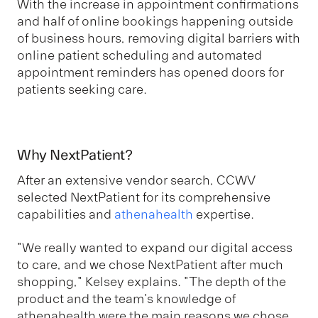
With the increase in appointment confirmations
and half of online bookings happening outside
of business hours, removing digital barriers with
online patient scheduling and automated
appointment reminders has opened doors for
patients seeking care.
Why NextPatient?
After an extensive vendor search, CCWV
selected NextPatient for its comprehensive
capabilities and
athenahealth
expertise.
"We really wanted to expand our digital access
to care, and we chose NextPatient after much
shopping," Kelsey explains. "The depth of the
product and the team's knowledge of
athenahealth were the main reasons we chose