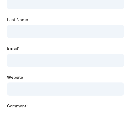
Last Name
Email
*
Website
Comment
*