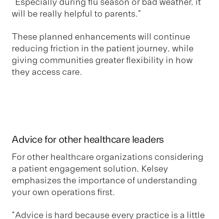
“Especially during flu season or bad weather, it
will be really helpful to parents."
These planned enhancements will continue
reducing friction in the patient journey, while
giving communities greater flexibility in how
they access care.
Advice for other healthcare leaders
For other healthcare organizations considering
a patient engagement solution, Kelsey
emphasizes the importance of understanding
your own operations first.
"Advice is hard because every practice is a little