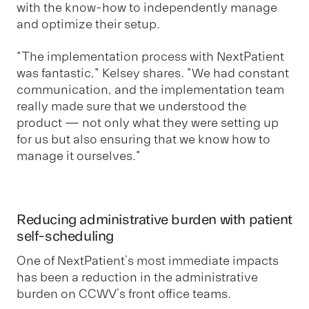
with the know-how to independently manage
and optimize their setup.
"The implementation process with NextPatient
was fantastic," Kelsey shares. "We had constant
communication, and the implementation team
really made sure that we understood the
product — not only what they were setting up
for us but also ensuring that we know how to
manage it ourselves."
Reducing administrative burden with patient
self-scheduling
One of NextPatient’s most immediate impacts
has been a reduction in the administrative
burden on CCWV’s front office teams.