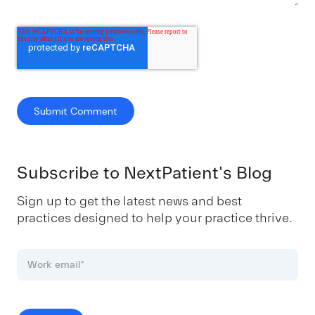
Subscribe to NextPatient's Blog
Sign up to get the latest news and best
practices designed to help your practice thrive.