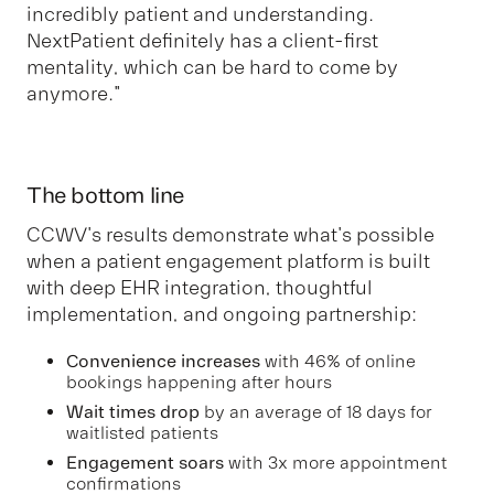
incredibly patient and understanding.
NextPatient definitely has a client-first
mentality, which can be hard to come by
anymore."
The bottom line
CCWV's results demonstrate what's possible
when a patient engagement platform is built
with deep EHR integration, thoughtful
implementation, and ongoing partnership:
Convenience increases
with 46% of online
bookings happening after hours
Wait times drop
by an average of 18 days for
waitlisted patients
Engagement soars
with 3x more appointment
confirmations