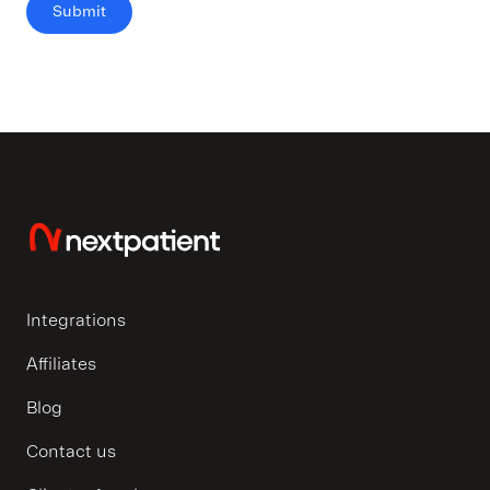
Integrations
Affiliates
Blog
Contact us