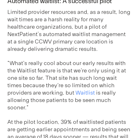
Automated waitlist: A successful pilot
Limited provider resources and, as a result, long
wait times are a harsh reality for many
healthcare organizations, but a pilot of
NextPatient’s automated waitlist management
at a single CCWV primary care location is
already delivering dramatic results.
"What's really cool about our early results with
the Waitlist feature is that we're only using it at
one site so far. That site has such long wait
times because they're so limited on which
providers are working, but
Waitlist
is really
allowing those patients to be seen much
sooner."
At the pilot location, 39% of waitlisted patients
are getting earlier appointments and being seen
an average of 18 days sooner — results that will