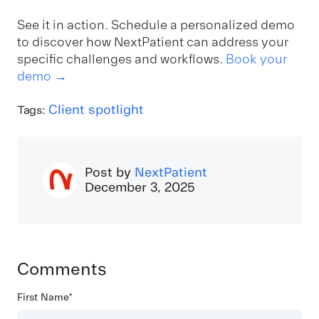
See it in action. Schedule a personalized demo
to discover how NextPatient can address your
specific challenges and workflows.
Book your
demo →
Client spotlight
Tags:
Post by
NextPatient
December 3, 2025
Comments
First Name
*