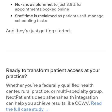
No-shows plummet
to just 3.9% for
appointments booked online
Staff time is reclaimed
as patients self-manage
scheduling tasks
And they're just getting started.
Ready to transform patient access at your
practice?
Whether you're a federally qualified health
center, rural practice, or multi-specialty group,
NextPatient's deep athenahealth integration
can help you achieve results like CCWV.
Read
the full case study →