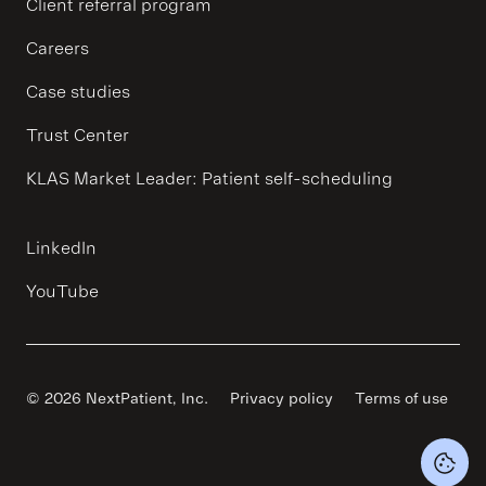
Client referral program
Careers
Case studies
Trust Center
KLAS Market Leader: Patient self-scheduling
LinkedIn
YouTube
© 2026 NextPatient, Inc.
Privacy policy
Terms of use