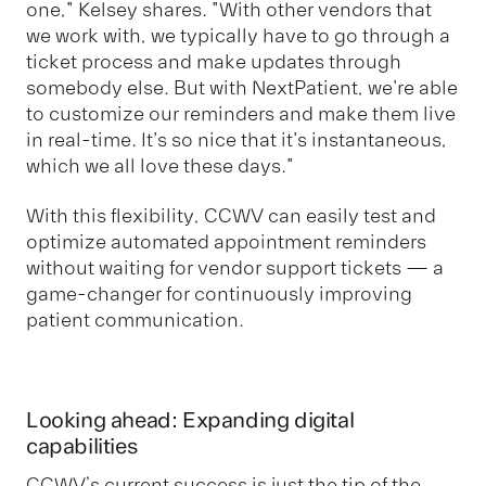
one," Kelsey shares. "With other vendors that
we work with, we typically have to go through a
ticket process and make updates through
somebody else. But with NextPatient, we're able
to customize our reminders and make them live
in real-time. It's so nice that it's instantaneous,
which we all love these days."
With this flexibility, CCWV can easily test and
optimize automated appointment reminders
without waiting for vendor support tickets — a
game-changer for continuously improving
patient communication.
Looking ahead: Expanding digital
capabilities
CCWV’s current success is just the tip of the