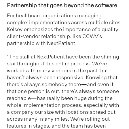
Partnership that goes beyond the software
For healthcare organizations managing
complex implementations across multiple sites,
Kelsey emphasizes the importance of a quality
client-vendor relationship, like CCWV’s
partnership with NextPatient.
"The staff at NextPatient have been the shining
star throughout this entire process. We've
worked with many vendors in the past that
haven't always been responsive. Knowing that
there's always somebody there—and even if
that one person is out, there's always someone
reachable—has really been huge during the
whole implementation process, especially with
a company our size with locations spread out
across many, many miles. We're rolling out
features in stages, and the team has been