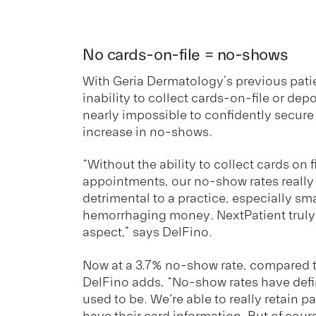
No cards-on-file = no-shows
With Geria Dermatology’s previous patie
inability to collect cards-on-file or dep
nearly impossible to confidently secur
increase in no-shows.
“Without the ability to collect cards on f
appointments, our no-show rates really
detrimental to a practice, especially sma
hemorrhaging money. NextPatient truly 
aspect,” says DelFino.
Now at a 3.7% no-show rate, compared t
DelFino adds, “No-show rates have defi
used to be. We're able to really retain 
have their card information. But of cour