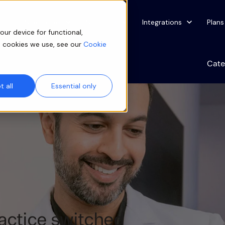
Show submenu for Specialties
Specialties
Show submenu for Solutions
Solutions
Show submenu for Integ
Integrations
Plans
our device for functional,
e cookies we use, see our
Cookie
Cate
 all
Essential only
actice switched