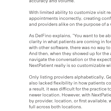
accuracy and volume.
With limited ability to customize visit 
appointments incorrectly, creating confu
and providers alike on the purpose of a v
As DelFino explains, “You want to be a
clarity in what patients are coming in f
with other software, there was no way to
And then, when they showed up for the ap
navigate the conversation or the expecta
NextPatient really is so customizable wit
Only listing providers alphabetically, 
also lacked flexibility in how patients 
a result, it was difficult for the practice
newer location. However, with NextPatien
by provider, location, or first availabl
full across both locations.