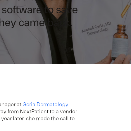
software to save
they came back.
anager at
Geria Dermatology
,
way from NextPatient to a vendor
ear later, she made the call to