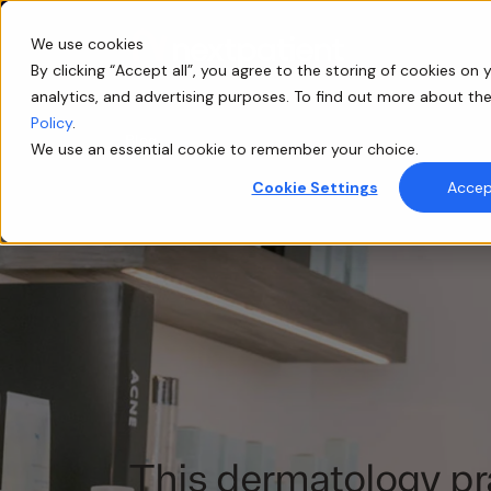
We use cookies
By clicking “Accept all”, you agree to the storing of cookies on y
analytics, and advertising purposes. To find out more about th
Policy
.
Blog
We use an essential cookie to remember your choice.
Cookie Settings
Accept
This dermatology pr