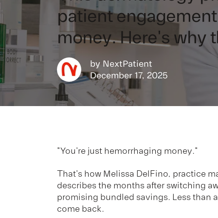
patient engagement 
money. Here's why 
by
NextPatient
December 17, 2025
"You're just hemorrhaging money."
That's how Melissa DelFino, practice m
describes the months after switching a
promising bundled savings. Less than a y
come back.