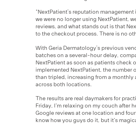
“NextPatient’s reputation management 
we were no longer using NextPatient, we
reviews, and what stands out is that Nex
to the checkout process. There is no othe
With Geria Dermatology’s previous vendo
batches on a several-hour delay, compa
NextPatient as soon as patients check o
implemented NextPatient, the number o
than tripled, increasing from a monthly 
across both locations.
The results are real daymakers for prac
Friday, I'm relaxing on my couch after h
Google reviews at one location and four r
know how you guys do it, but it's magica