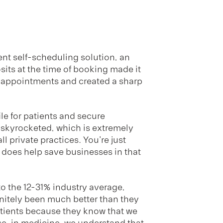
nt self-scheduling solution, an
osits at the time of booking made it
e appointments and created a sharp
ile for patients and secure
 skyrocketed, which is extremely
ll private practices. You're just
does help save businesses in that
o the 12-31% industry average,
nitely been much better than they
patients because they know that we
se, in medicine, we understand that