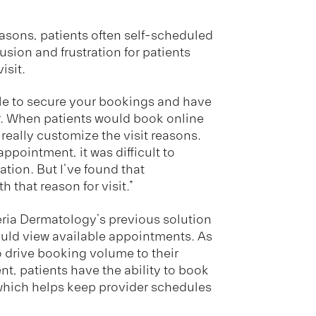
reasons, patients often self-scheduled
sion and frustration for patients
isit.
ble to secure your bookings and have
or. When patients would book online
 really customize the visit reasons.
pointment, it was difficult to
tion. But I’ve found that
h that reason for visit.”
Geria Dermatology’s previous solution
could view available appointments. As
 to drive booking volume to their
t, patients have the ability to book
e, which helps keep provider schedules