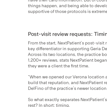
things happen, and being able to develo
supportive of those protocols is extrem
Post-visit review requests: Timi
From the start, NextPatient’s post-visit
key differentiator in supporting Geria D
Across its two locations, the practice b
1,200+ reviews, stats NextPatient bega
they were a client the first time.
“When we opened our Verona location a
build that reputation, and NextPatient re
DelFino of the practice’s newer location
So what exactly separates NextPatient’s
rest? In short: timing.