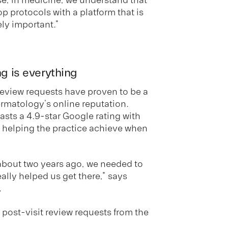
p protocols with a platform that is
ely important.”
ng is everything
 review requests have proven to be a
ermatology’s online reputation.
oasts a 4.9-star Google rating with
n helping the practice achieve when
bout two years ago, we needed to
ally helped us get there,” says
.
 post-visit review requests from the