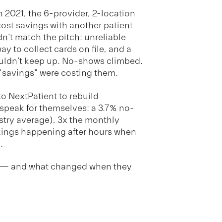
in 2021, the 6-provider, 2-location
ost savings with another patient
n't match the pitch: unreliable
y to collect cards on file, and a
uldn't keep up. No-shows climbed.
 "savings" were costing them.
o NextPatient to rebuild
speak for themselves: a 3.7% no-
stry average), 3x the monthly
kings happening after hours when
.
h — and what changed when they