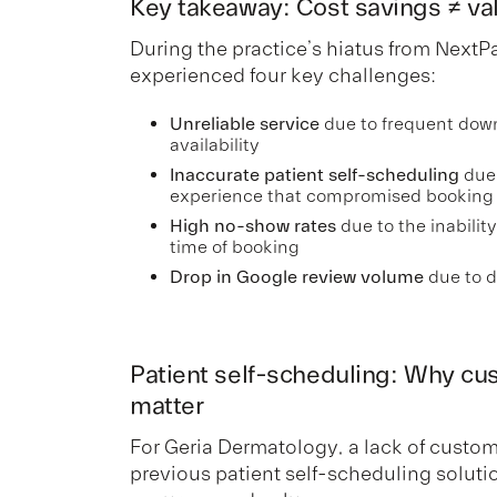
Key takeaway: Cost savings ≠ va
During the practice’s hiatus from NextP
experienced four key challenges:
Unreliable service
due to frequent dow
availability
Inaccurate patient self-scheduling
due 
experience that compromised booking
High no-show rates
due to the inability
time of booking
Drop in Google review volume
due to d
Patient self-scheduling: Why cust
matter
For Geria Dermatology, a lack of customiz
previous patient self-scheduling solu