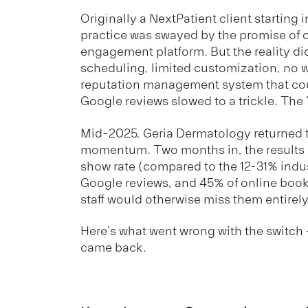
Originally a NextPatient client starting 
practice was swayed by the promise of c
engagement platform. But the reality did
scheduling, limited customization, no wa
reputation management system that co
Google reviews slowed to a trickle. The
Mid-2025, Geria Dermatology returned t
momentum. Two months in, the results 
show rate (compared to the 12-31% indu
Google reviews, and 45% of online boo
staff would otherwise miss them entirely
Here's what went wrong with the switc
came back.