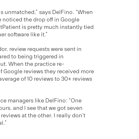
is unmatched,” says DelFino. “When
 noticed the drop off in Google
tPatient is pretty much instantly tied
r software like it.”
r, review requests were sent in
red to being triggered in
ut. When the practice re-
f Google reviews they received more
average of 10 reviews to 30+ reviews
tice managers like DelFino: “One
ours, and I see that we got seven
eviews at the other. I really don't
l.”