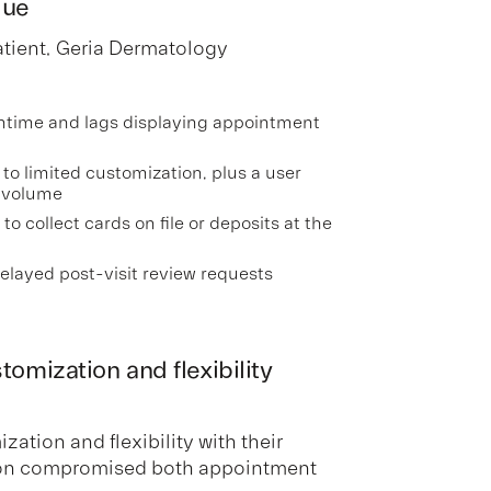
lue
atient, Geria Dermatology
ntime and lags displaying appointment
to limited customization, plus a user
 volume
 to collect cards on file or deposits at the
elayed post-visit review requests
omization and flexibility
ation and flexibility with their
tion compromised both appointment