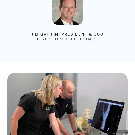
JIM GRIFFIN, PRESIDENT & COO
DIRECT ORTHOPEDIC CARE