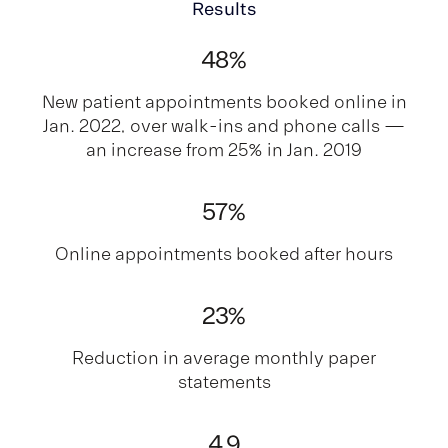
Results
48
%
New patient appointments booked online in
Jan. 2022, over walk-ins and phone calls —
an increase from 25% in Jan. 2019
57
%
Online appointments booked after hours
23
%
Reduction in average monthly paper
statements
4
.9