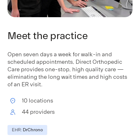
Meet the practice
Open seven days a week for walk-in and
scheduled appointments, Direct Orthopedic
Care provides one-stop, high quality care —
eliminating the long wait times and high costs
of an ER visit.
10 locations
44 providers
EHR:
DrChrono