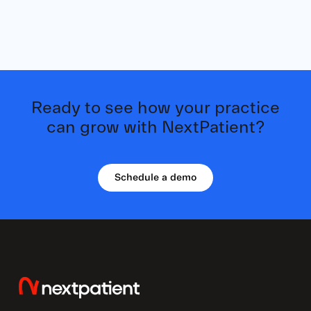
Ready to see how your practice
can grow with NextPatient?
Schedule a demo