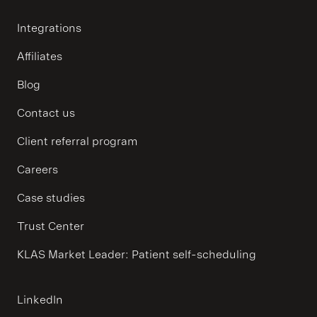
Integrations
Affiliates
Blog
Contact us
Client referral program
Careers
Case studies
Trust Center
KLAS Market Leader: Patient self-scheduling
LinkedIn