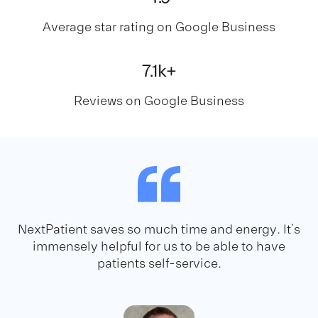
Average star rating on Google Business
7
.1k+
Reviews on Google Business
NextPatient saves so much time and energy. It’s
immensely helpful for us to be able to have
patients self-service.