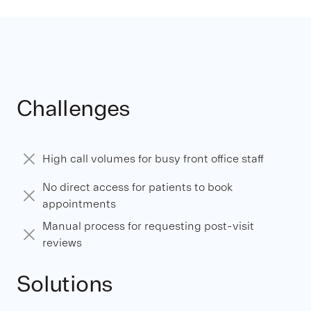
Challenges
High call volumes for busy front office staff
No direct access for patients to book
appointments
Manual process for requesting post-visit
reviews
Solutions