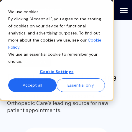
Open
We use cookies
By clicking “Accept all”, you agree to the storing
of cookies on your device for functional,
analytics, and advertising purposes. To find out
more about the cookies we use, see our
Cookie
Case study
Policy
.
We use an essential cookie to remember your
choice.
ORTHOPEDICS
Cookie Settings
Direct Orthopedic Care
Accept all
Essential only
See how online scheduling became Direct
Orthopedic Care’s leading source for new
patient appointments.