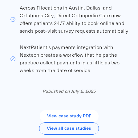
Across 11 locations in Austin, Dallas, and
Oklahoma City, Direct Orthopedic Care now
offers patients 24/7 ability to book online and
sends post-visit survey requests automatically
NextPatient’s payments integration with
Nextech creates a workflow that helps the
practice collect payments in as little as two
weeks from the date of service
Published on July 2, 2025
View case study PDF
View all case studies