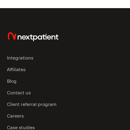
Integrations
Affiliates
Blog
Contact us
Client referral program
Careers
Case studies