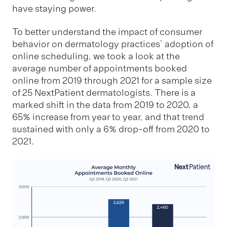
have staying power.
To better understand the impact of consumer
behavior on dermatology practices’ adoption of
online scheduling, we took a look at the
average number of appointments booked
online from 2019 through 2021 for a sample size
of 25 NextPatient dermatologists. There is a
marked shift in the data from 2019 to 2020, a
65% increase from year to year, and that trend
sustained with only a 6% drop-off from 2020 to
2021.