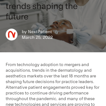
trends shaping the
future
by
NextPatient
March 25, 2022
From technology adoption to mergers and
acquisitions, trends in the dermatology and
aesthetics markets over the last 18 months are
shaping future decisions for practice leaders.
Alternative patient engagements proved key for
practices to continue driving performance
throughout the pandemic, and many of these
new technologies and services are proving to