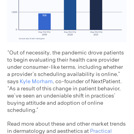
“Out of necessity, the pandemic drove patients
to begin evaluating their health care provider
under consumer-like terms, including whether
a provider’s scheduling availability is online,”
says
Kyle Morham
, co-founder of NextPatient.
“As a result of this change in patient behavior,
we’ve seen an undeniable shift in practices’
buying attitude and adoption of online
scheduling.”
Read more about these and other market trends
in dermatology and aesthetics at
Practical