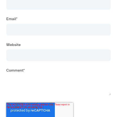
Email
*
Website
Comment
*