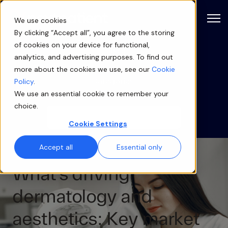
Open
We use cookies
By clicking “Accept all”, you agree to the storing
of cookies on your device for functional,
Blog
analytics, and advertising purposes. To find out
more about the cookies we use, see our
Cookie
Categories
Policy
.
We use an essential cookie to remember your
choice.
Cookie Settings
Accept all
Essential only
What’s driving
dermatology and
aesthetics: Key market