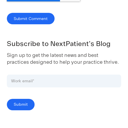
Subscribe to NextPatient's Blog
Sign up to get the latest news and best
practices designed to help your practice thrive.