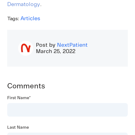
Dermatology
.
Articles
Tags:
Post by
NextPatient
March 25, 2022
Comments
First Name
*
Last Name