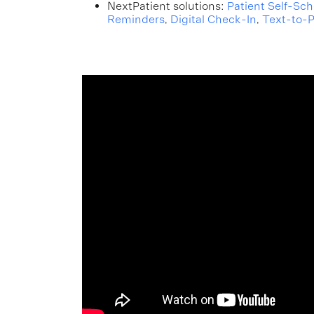
NextPatient solutions:
Patient Self-Sc
Reminders
,
Digital Check-In
,
Text-to-