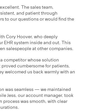
xcellent. The sales team,
ersistent, and patient through
 to our questions or would find the
ith Cory Hoover, who deeply
r EHR system inside and out. This
een salespeople at other companies.
h a competitor whose solution
t proved cumbersome for patients,
hey welcomed us back warmly with an
ion was seamless — we maintained
hile Jess, our account manager, took
on process was smooth, with clear
urations.