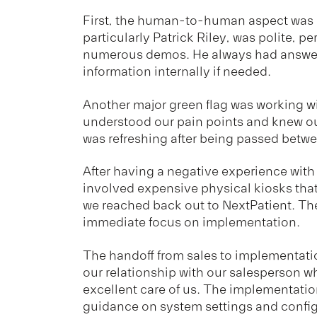
First, the human-to-human aspect was e
particularly Patrick Riley, was polite, p
numerous demos. He always had answers
information internally if needed.
Another major green flag was working w
understood our pain points and knew ou
was refreshing after being passed betw
After having a negative experience wit
involved expensive physical kiosks tha
we reached back out to NextPatient. T
immediate focus on implementation.
The handoff from sales to implementat
our relationship with our salesperson w
excellent care of us. The implementati
guidance on system settings and config