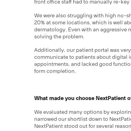
front office staff had to manually re-key
We were also struggling with high no-
20% at some locations, which is well ab
dermatology. Even with an aggressive n
solving the problem.
Additionally, our patient portal was very 
communicate to patients about digital 
appointments, and lacked good functio
form completion.
What made you choose NextPatient ov
We evaluated many options by explorin
narrowed our shortlist down to NextPati
NextPatient stood out for several reason