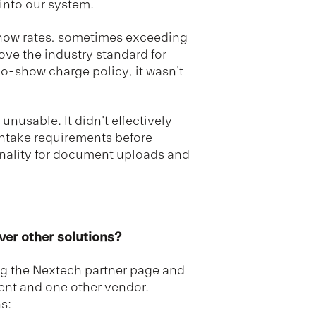
 into our system.
show rates, sometimes exceeding
ove the industry standard for
o-show charge policy, it wasn't
unusable. It didn't effectively
intake requirements before
nality for document uploads and
er other solutions?
g the Nextech partner page and
ent and one other vendor.
s: