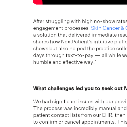
After struggling with high no-show rat
engagement processes,
Skin Cancer &
a solution that delivered immediate resu
shares how NextPatient's intuitive platf
shows but also helped the practice coll
days through text-to-pay — all while wo
humble and effective way."
What challenges led you to seek out 
We had significant issues with our pre
The process was incredibly manual an
patient contact lists from our EHR, the
to confirm or cancel appointments. This