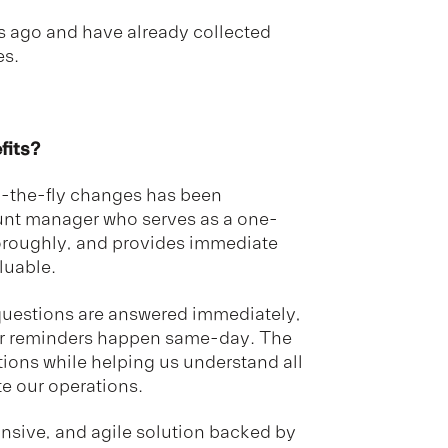
s ago and have already collected
es.
fits?
on-the-fly changes has been
ount manager who serves as a one-
oroughly, and provides immediate
luable.
questions are answered immediately,
or reminders happen same-day. The
tions while helping us understand all
e our operations.
nsive, and agile solution backed by