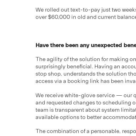
We rolled out text-to-pay just two week
over $60,000 in old and current balanc
Have there been any unexpected bene
The agility of the solution for making 
surprisingly beneficial. Having an acc
stop shop, understands the solution th
access via a booking link has been inva
We receive white-glove service — our 
and requested changes to scheduling 
team is transparent about system limita
available options to better accommodat
The combination of a personable, respo