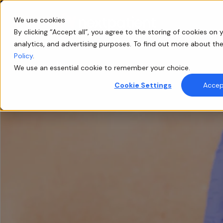
We use cookies
By clicking “Accept all”, you agree to the storing of cookies on y
analytics, and advertising purposes. To find out more about th
Policy
.
Blog
We use an essential cookie to remember your choice.
Cookie Settings
Accept