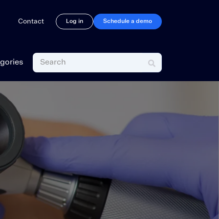
rations
Contact
Log in
Schedule a demo
gories