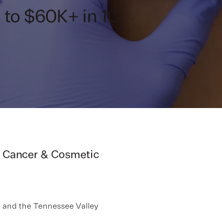
to $60K+ in 10
in Cancer & Cosmetic
a and the Tennessee Valley