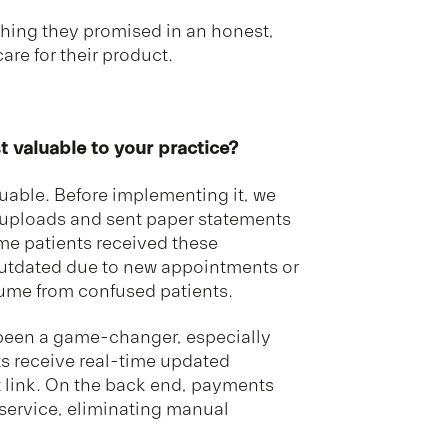
thing they promised in an honest,
are for their product.
 valuable to your practice?
uable. Before implementing it, we
t uploads and sent paper statements
time patients received these
outdated due to new appointments or
lume from confused patients.
 been a game-changer, especially
ts receive real-time updated
t link. On the back end, payments
 service, eliminating manual