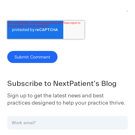
Subscribe to NextPatient's Blog
Sign up to get the latest news and best
practices designed to help your practice thrive.