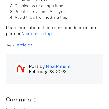
Think like Amazon.
Consider your competition.
Prioritize real-time API sync.
Avoid the all-or-nothing trap.
Read more about these best practices on our
partner
Nextech’s blog
.
Articles
Tags:
Post by
NextPatient
February 28, 2022
Comments