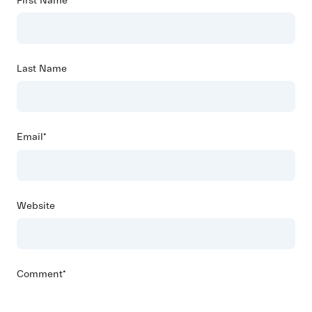
First Name
*
Last Name
Email
*
Website
Comment
*