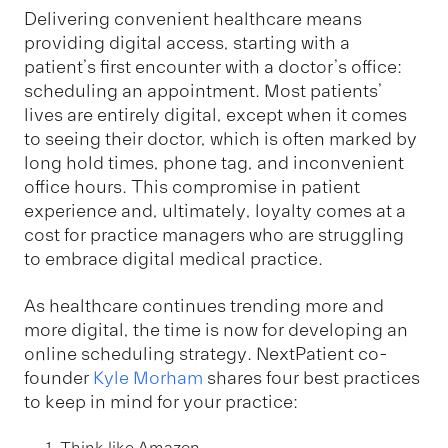
Delivering convenient healthcare means
providing digital access, starting with a
patient’s first encounter with a doctor’s office:
scheduling an appointment. Most patients’
lives are entirely digital, except when it comes
to seeing their doctor, which is often marked by
long hold times, phone tag, and inconvenient
office hours. This compromise in patient
experience and, ultimately, loyalty comes at a
cost for practice managers who are struggling
to embrace digital medical practice.
As healthcare continues trending more and
more digital, the time is now for developing an
online scheduling strategy. NextPatient co-
founder
Kyle Morham
shares four best practices
to keep in mind for your practice: