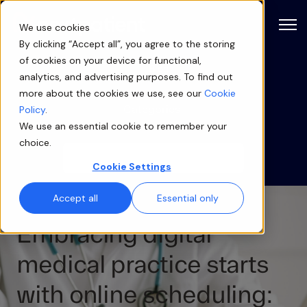
Open
We use cookies
By clicking “Accept all”, you agree to the storing
of cookies on your device for functional,
Blog
analytics, and advertising purposes. To find out
more about the cookies we use, see our
Cookie
Categories
Policy
.
We use an essential cookie to remember your
choice.
Cookie Settings
Accept all
Essential only
Embracing digital
medical practice starts
with online scheduling: