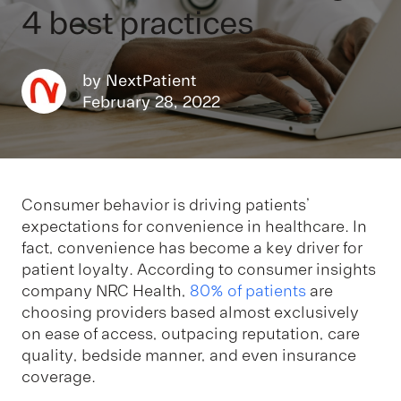
4 best practices
by
NextPatient
February 28, 2022
Consumer behavior is driving patients’
expectations for convenience in healthcare. In
fact, convenience has become a key driver for
patient loyalty. According to consumer insights
company NRC Health,
80% of patients
are
choosing providers based almost exclusively
on ease of access, outpacing reputation, care
quality, bedside manner, and even insurance
coverage.