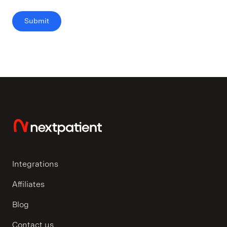
Integrations
Affiliates
Blog
Contact us