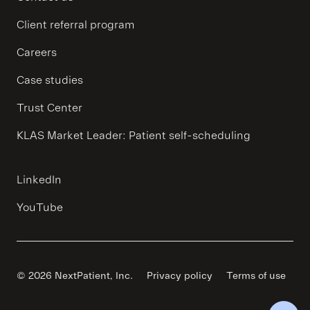
Client referral program
Careers
Case studies
Trust Center
KLAS Market Leader: Patient self-scheduling
LinkedIn
YouTube
© 2026 NextPatient, Inc.
Privacy policy
Terms of use